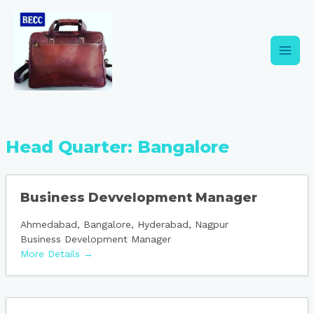
Skip
Main
to
content
Men
Head Quarter:
Bangalore
Business Devvelopment Manager
Ahmedabad
Bangalore
Hyderabad
Nagpur
Business Development Manager
More Details