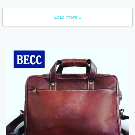
Load more...