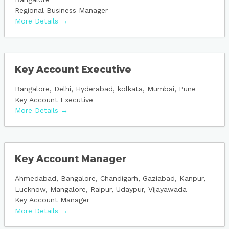
Regional Business Manager
More Details
Key Account Executive
Bangalore
Delhi
Hyderabad
kolkata
Mumbai
Pune
Key Account Executive
More Details
Key Account Manager
Ahmedabad
Bangalore
Chandigarh
Gaziabad
Kanpur
Lucknow
Mangalore
Raipur
Udaypur
Vijayawada
Key Account Manager
More Details