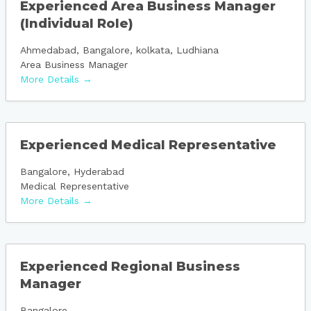
Experienced Area Business Manager
(Individual Role)
Ahmedabad
Bangalore
kolkata
Ludhiana
Area Business Manager
More Details
Experienced Medical Representative
Bangalore
Hyderabad
Medical Representative
More Details
Experienced Regional Business
Manager
Bangalore