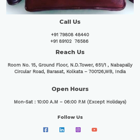
Call Us
+91 79808 48440
+91 89102 76586
Reach Us
Room No. 15, Ground Floor, N.D.Tower, 651/1 ,
Nabapally
Circular Road, Barasat, Kolkata – 700126,WB, India
Open Hours
Mon-Sat : 10:00 A.M – 06:00 P.M (Except Holidays)
Follow Us