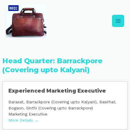
Skip
Main
to
content
Men
Head Quarter:
Barrackpore
(Covering upto Kalyani)
Experienced Marketing Executive
Barasat
Barrackpore (Covering upto Kalyani)
Basirhat
Bogaon
Sinthi (Covering upto Barrackpore)
Marketing Executive
More Details