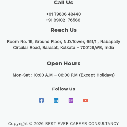
Call Us
+91 79808 48440
+91 89102 76586
Reach Us
Room No. 15, Ground Floor, N.D.Tower, 651/1 ,
Nabapally
Circular Road, Barasat, Kolkata – 700126,WB, India
Open Hours
Mon-Sat : 10:00 A.M – 06:00 P.M (Except Holidays)
Follow Us
Copyright © 2026 BEST EVER CAREER CONSULTANCY