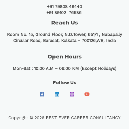
+91 79808 48440
+91 89102 76586
Reach Us
Room No. 15, Ground Floor, N.D.Tower, 651/1 ,
Nabapally
Circular Road, Barasat, Kolkata – 700126,WB, India
Open Hours
Mon-Sat : 10:00 A.M – 06:00 P.M (Except Holidays)
Follow Us
Copyright © 2026 BEST EVER CAREER CONSULTANCY