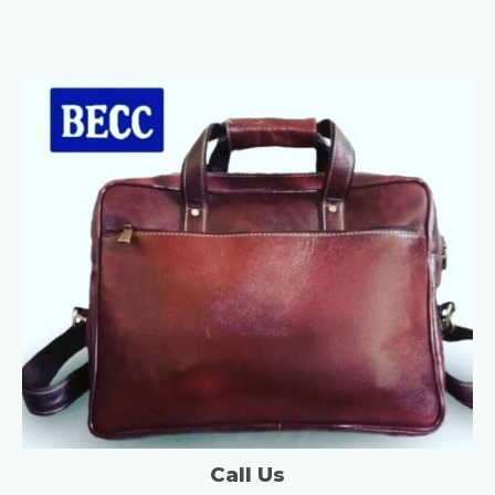
Call Us