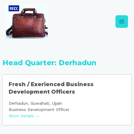
Skip
Main
to
content
Men
Head Quarter:
Derhadun
Fresh / Exerienced Business
Development Officers
Derhadun
Guwahati
Ujjain
Business Development Officer
More Details