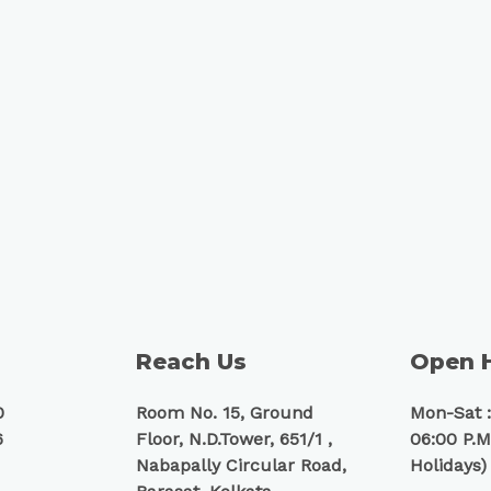
Reach Us
Open 
0
Room No. 15, Ground
Mon-Sat :
6
Floor, N.D.Tower, 651/1 ,
06:00 P.M
Nabapally Circular Road,
Holidays)