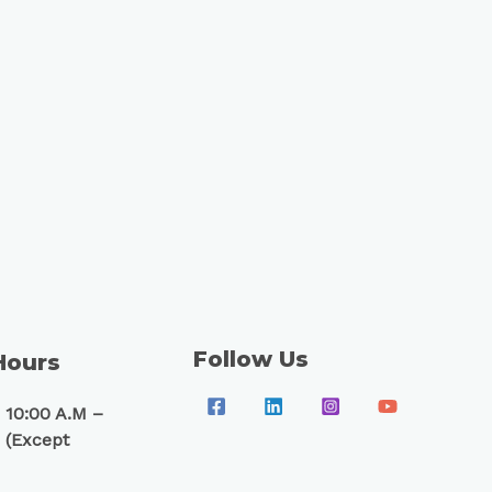
Follow Us
Hours
 10:00 A.M –
 (Except