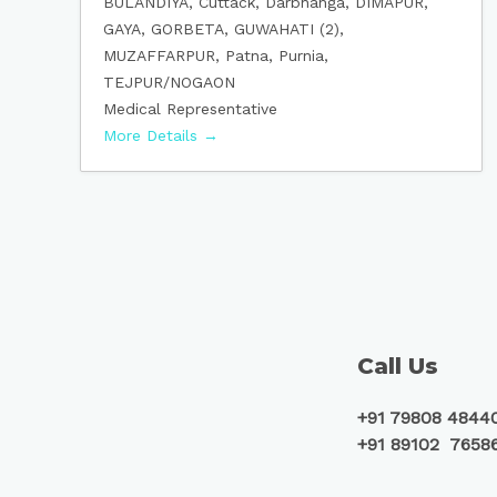
BULANDIYA
Cuttack
Darbhanga
DIMAPUR
GAYA
GORBETA
GUWAHATI (2)
MUZAFFARPUR
Patna
Purnia
TEJPUR/NOGAON
Medical Representative
More Details
Call Us
+91 79808 4844
+91 89102 7658