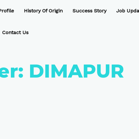
rofile
History Of Origin
Success Story
Job Upda
Contact Us
er:
DIMAPUR