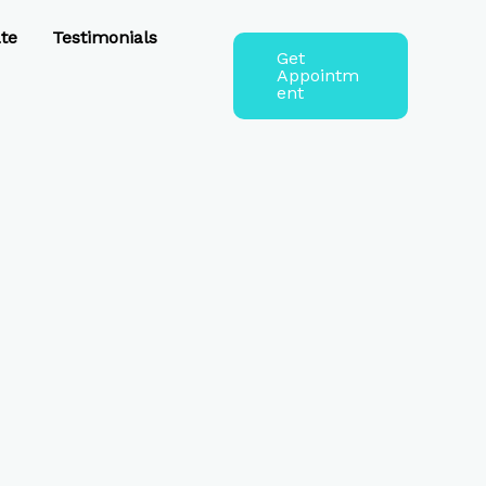
te
Testimonials
Get
Appointm
ent