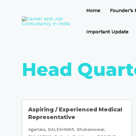
Skip
to
Home
Founder’s P
content
Important Update
Head Quart
Aspiring / Experienced Medical
Representative
Agartala
BALESHWAR
Bhubaneswar