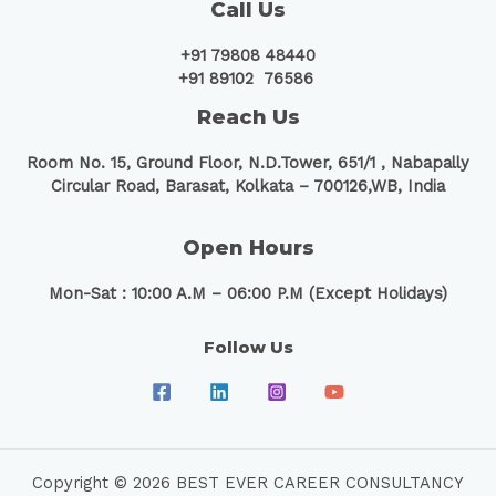
Call Us
+91 79808 48440
+91 89102 76586
Reach Us
Room No. 15, Ground Floor, N.D.Tower, 651/1 ,
Nabapally
Circular Road, Barasat, Kolkata – 700126,WB, India
Open Hours
Mon-Sat : 10:00 A.M – 06:00 P.M (Except Holidays)
Follow Us
Copyright © 2026 BEST EVER CAREER CONSULTANCY