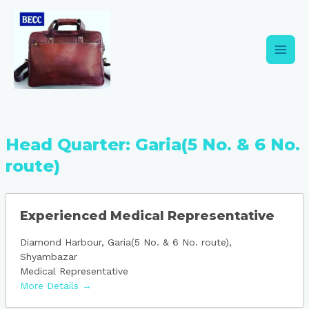
Skip
Main
to
content
Men
Head Quarter:
Garia(5 No. & 6 No.
route)
Experienced Medical Representative
Diamond Harbour
Garia(5 No. & 6 No. route)
Shyambazar
Medical Representative
More Details