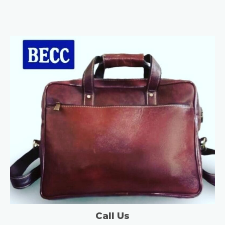
Call Us