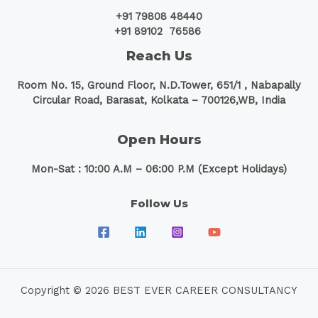
+91 79808 48440
+91 89102 76586
Reach Us
Room No. 15, Ground Floor, N.D.Tower, 651/1 ,
Nabapally
Circular Road, Barasat, Kolkata – 700126,WB, India
Open Hours
Mon-Sat : 10:00 A.M – 06:00 P.M (Except Holidays)
Follow Us
Copyright © 2026 BEST EVER CAREER CONSULTANCY