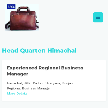
Skip
Main
to
content
Men
Head Quarter:
Himachal
Experienced Regional Business
Manager
Himachal
J&K
Parts of Haryana
Punjab
Regional Business Manager
More Details