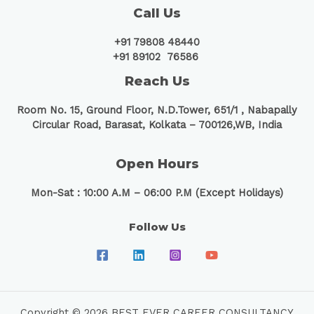
Call Us
+91 79808 48440
+91 89102 76586
Reach Us
Room No. 15, Ground Floor, N.D.Tower, 651/1 ,
Nabapally
Circular Road, Barasat, Kolkata – 700126,WB, India
Open Hours
Mon-Sat : 10:00 A.M – 06:00 P.M (Except Holidays)
Follow Us
Copyright © 2026 BEST EVER CAREER CONSULTANCY