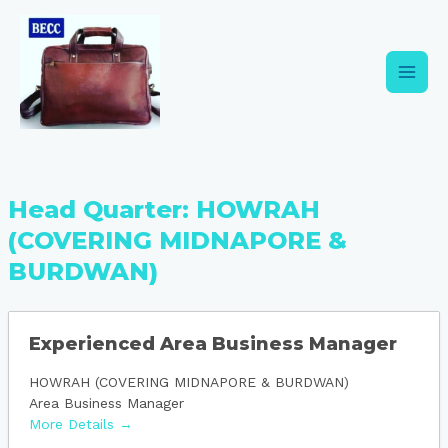
Skip
Main
to
content
Men
Head Quarter:
HOWRAH
(COVERING MIDNAPORE &
BURDWAN)
Experienced Area Business Manager
HOWRAH (COVERING MIDNAPORE & BURDWAN)
Area Business Manager
More Details