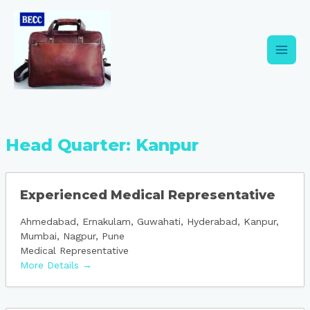
Skip
Main
to
content
Men
Head Quarter:
Kanpur
Experienced Medical Representative
Ahmedabad
Ernakulam
Guwahati
Hyderabad
Kanpur
Mumbai
Nagpur
Pune
Medical Representative
More Details