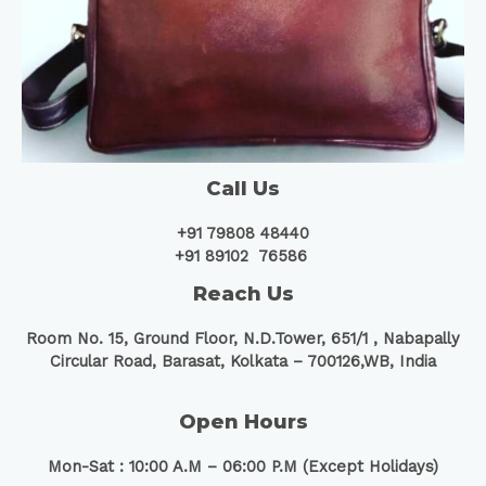
Call Us
+91 79808 48440
+91 89102 76586
Reach Us
Room No. 15, Ground Floor, N.D.Tower, 651/1 ,
Nabapally
Circular Road, Barasat, Kolkata – 700126,WB, India
Open Hours
Mon-Sat : 10:00 A.M – 06:00 P.M (Except Holidays)