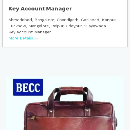
Key Account Manager
Ahmedabad
Bangalore
Chandigarh
Gaziabad
Kanpur
Lucknow
Mangalore
Raipur
Udaypur
Vijayawada
Key Account Manager
More Details