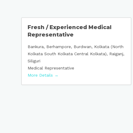
Fresh / Experienced Medical
Representative
Bankura
Berhampore
Burdwan
Kolkata (North
Kolkata South Kolkata Central Kolkata)
Raiganj
Siliguri
Medical Representative
More Details