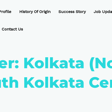
rofile
History Of Origin
Success Story
Job Upda
Contact Us
er:
Kolkata (N
th Kolkata Ce