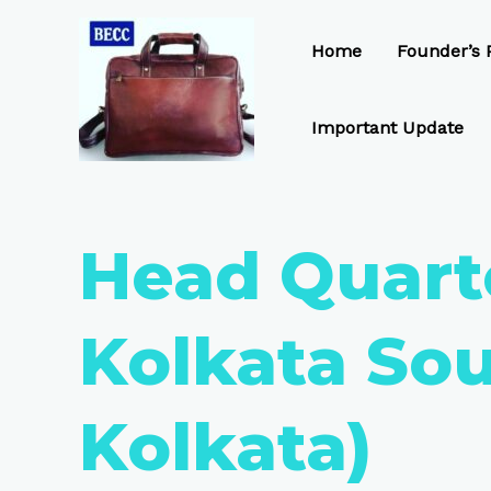
Skip
to
Home
Founder’s P
content
Important Update
Head Quart
Kolkata Sou
Kolkata)