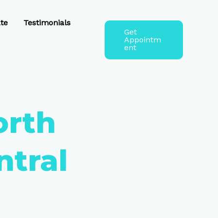
te
Testimonials
Get
Appointm
ent
orth
ntral