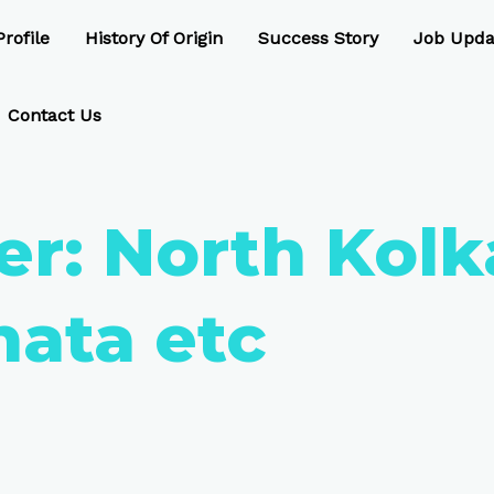
rofile
History Of Origin
Success Story
Job Upda
Contact Us
er:
North Kolka
hata etc