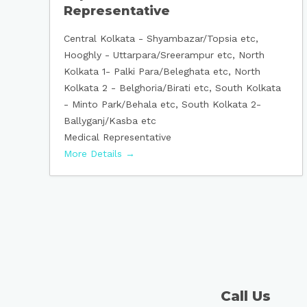
Representative
Central Kolkata - Shyambazar/Topsia etc
Hooghly - Uttarpara/Sreerampur etc
North
Kolkata 1- Palki Para/Beleghata etc
North
Kolkata 2 - Belghoria/Birati etc
South Kolkata
- Minto Park/Behala etc
South Kolkata 2-
Ballyganj/Kasba etc
Medical Representative
More Details
Call Us