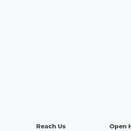
Reach Us
Open 