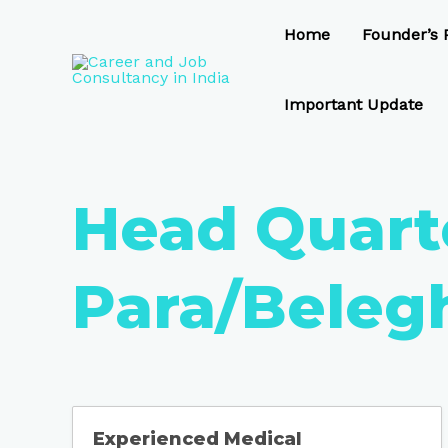
Skip
to
Home
Founder’s P
content
Important Update
Head Quart
Para/Beleg
Experienced Medical