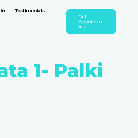
te
Testimonials
Get
Appointm
ent
ta 1- Palki