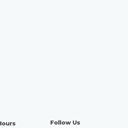
Follow Us
Hours