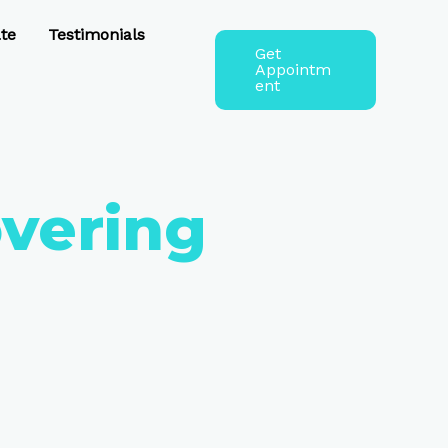
te
Testimonials
Get
Appointm
ent
overing