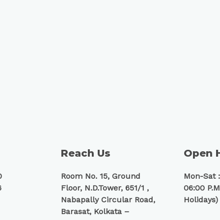
Reach Us
Open 
0
Room No. 15, Ground
Mon-Sat :
6
Floor, N.D.Tower, 651/1 ,
06:00 P.M
Nabapally Circular Road,
Holidays)
Barasat, Kolkata –