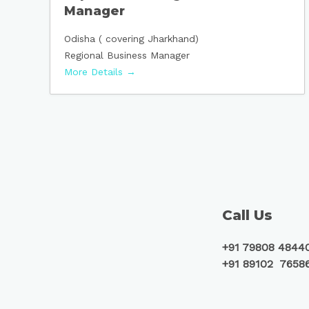
Manager
Odisha ( covering Jharkhand)
Regional Business Manager
More Details
Call Us
+91 79808 4844
+91 89102 7658