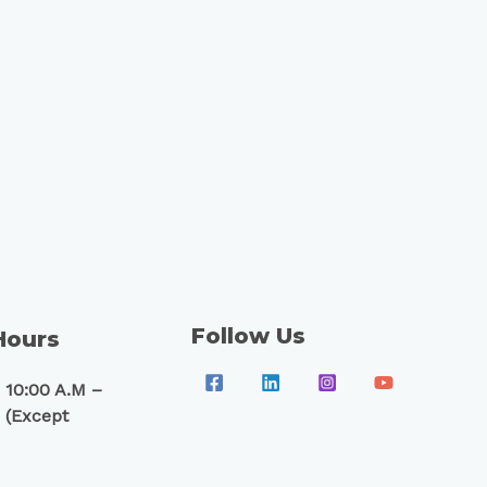
Follow Us
Hours
 10:00 A.M –
 (Except