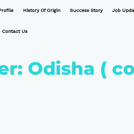
rofile
History Of Origin
Success Story
Job Upda
Contact Us
er:
Odisha ( c