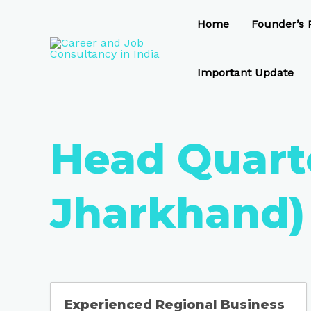
Skip
to
Home
Founder’s P
content
Important Update
Head Quart
Jharkhand)
Experienced Regional Business