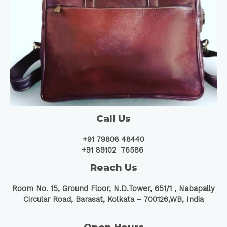
Call Us
+91 79808 48440
+91 89102 76586
Reach Us
Room No. 15, Ground Floor, N.D.Tower, 651/1 ,
Nabapally
Circular Road, Barasat, Kolkata – 700126,WB, India