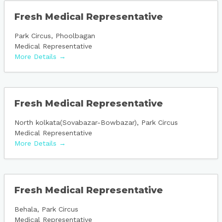
Fresh Medical Representative
Park Circus
Phoolbagan
Medical Representative
More Details
Fresh Medical Representative
North kolkata(Sovabazar-Bowbazar)
Park Circus
Medical Representative
More Details
Fresh Medical Representative
Behala
Park Circus
Medical Representative