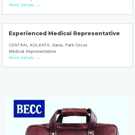
More Details
Experienced Medical Representative
CENTRAL KOLKATA
Garia
Park Circus
Medical Representative
More Details