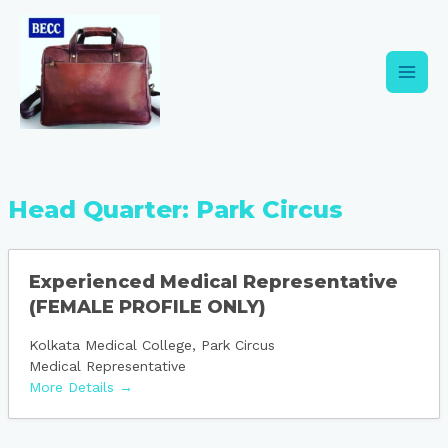
Skip
Main
to
content
Men
Head Quarter:
Park Circus
Experienced Medical Representative
(FEMALE PROFILE ONLY)
Kolkata Medical College
Park Circus
Medical Representative
More Details