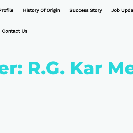
rofile
History Of Origin
Success Story
Job Upda
Contact Us
er:
R.G. Kar M