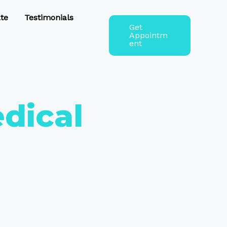
te
Testimonials
Get
Appointm
ent
edical