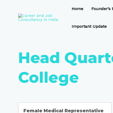
Skip
to
Home
Founder’s P
content
Important Update
Head Quart
College
Female Medical Representative