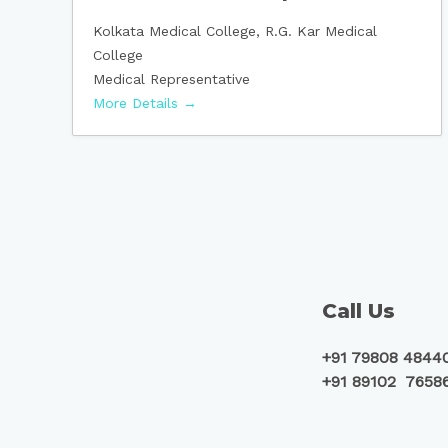
Kolkata Medical College
R.G. Kar Medical
College
Medical Representative
More Details
Call Us
+91 79808 4844
+91 89102 7658