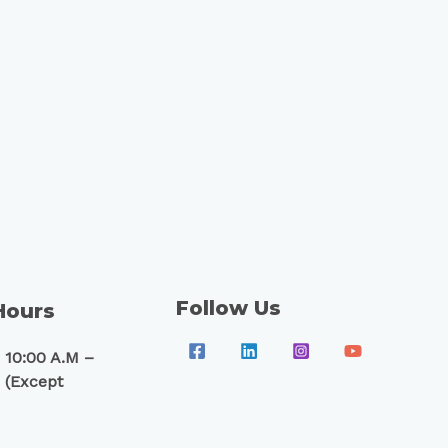
Follow Us
Hours
 10:00 A.M –
 (Except