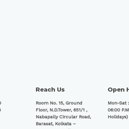
Reach Us
Open 
0
Room No. 15, Ground
Mon-Sat :
6
Floor, N.D.Tower, 651/1 ,
06:00 P.M
Nabapally Circular Road,
Holidays)
Barasat, Kolkata –