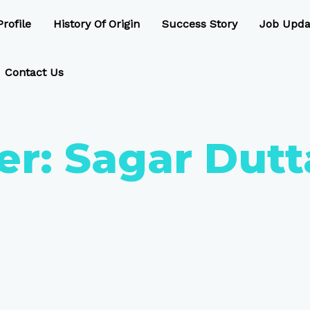
rofile
History Of Origin
Success Story
Job Upda
Contact Us
er:
Sagar Dutt