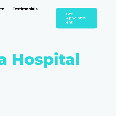
te
Testimonials
Get
Appointm
ent
a Hospital