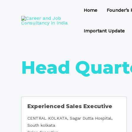
Skip
to
Home
Founder’s P
content
Important Update
Head Quart
Experienced Sales Executive
CENTRAL KOLKATA
Sagar Dutta Hospital
South kolkata