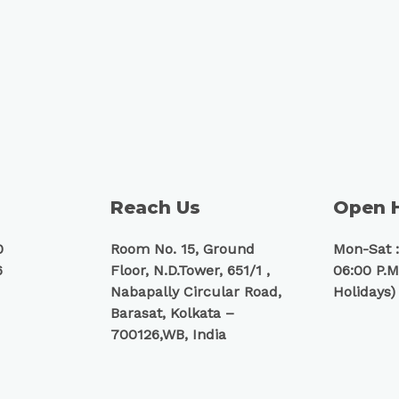
Reach Us
Open 
0
Room No. 15, Ground
Mon-Sat :
6
Floor, N.D.Tower, 651/1 ,
06:00 P.M
Nabapally Circular Road,
Holidays)
Barasat, Kolkata –
700126,WB, India