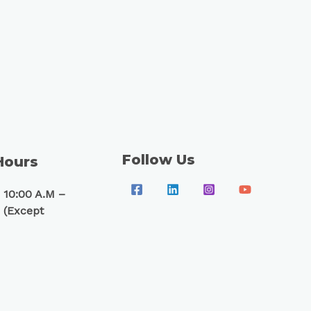
Follow Us
Hours
 10:00 A.M –
 (Except