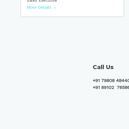
Sales Executive
More Details
Call Us
+91 79808 4844
+91 89102 7658