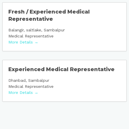
Fresh / Experienced Medical
Representative
Balangir
saltlake
Sambalpur
Medical Representative
More Details
Experienced Medical Representative
Dhanbad
Sambalpur
Medical Representative
More Details