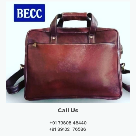
Call Us
+91 79808 48440
+91 89102 76586