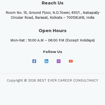
Reach Us
Room No. 15, Ground Floor, N.D.Tower, 651/1 ,
Nabapally
Circular Road, Barasat, Kolkata – 700126,WB, India
Open Hours
Mon-Sat : 10:00 A.M – 06:00 P.M (Except Holidays)
Follow Us
Copyright © 2026 BEST EVER CAREER CONSULTANCY