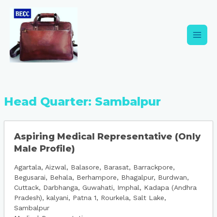
Skip
Main
to
content
Men
Head Quarter:
Sambalpur
Aspiring Medical Representative (Only
Male Profile)
Agartala
Aizwal
Balasore
Barasat
Barrackpore
Begusarai
Behala
Berhampore
Bhagalpur
Burdwan
Cuttack
Darbhanga
Guwahati
Imphal
Kadapa (Andhra
Pradesh)
kalyani
Patna 1
Rourkela
Salt Lake
Sambalpur