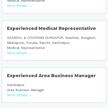
Medical Representative
More Details
Experienced Medical Representative
ASANSOL & COVERING DURGAPUR
Basirhat
Bongaon
Midnapore
Purulia
Ranchi
Sambalpur
Medical Representative
More Details
Experienced Area Business Manager
Sambalpur
Area Business Manager
More Details