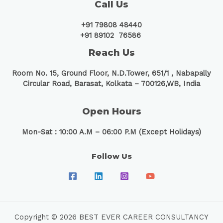
Call Us
+91 79808 48440
+91 89102 76586
Reach Us
Room No. 15, Ground Floor, N.D.Tower, 651/1 ,
Nabapally
Circular Road, Barasat, Kolkata – 700126,WB, India
Open Hours
Mon-Sat : 10:00 A.M – 06:00 P.M (Except Holidays)
Follow Us
Copyright © 2026 BEST EVER CAREER CONSULTANCY