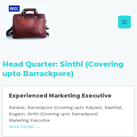
Skip
Main
to
content
Men
Head Quarter:
Sinthi (Covering
upto Barrackpore)
Experienced Marketing Executive
Barasat
Barrackpore (Covering upto Kalyani)
Basirhat
Bogaon
Sinthi (Covering upto Barrackpore)
Marketing Executive
More Details