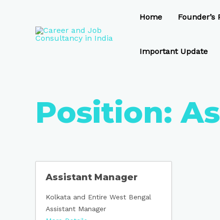
Skip
to
Home
Founder’s P
content
Important Update
Position:
As
Assistant Manager
Kolkata and Entire West Bengal
Assistant Manager