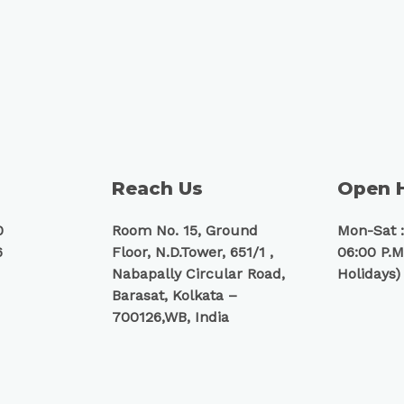
Reach Us
Open 
0
Room No. 15, Ground
Mon-Sat :
6
Floor, N.D.Tower, 651/1 ,
06:00 P.M
Nabapally Circular Road,
Holidays)
Barasat, Kolkata –
700126,WB, India