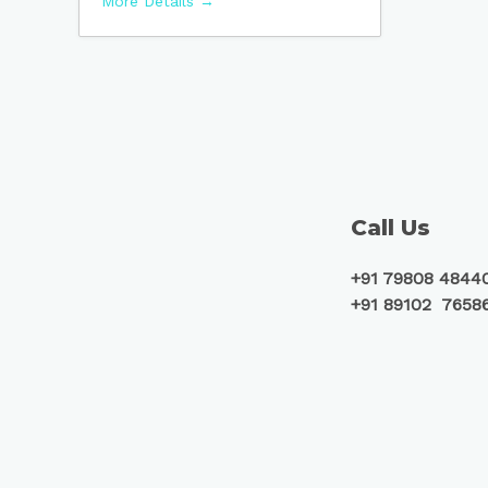
More Details
Call Us
+91 79808 4844
+91 89102 7658