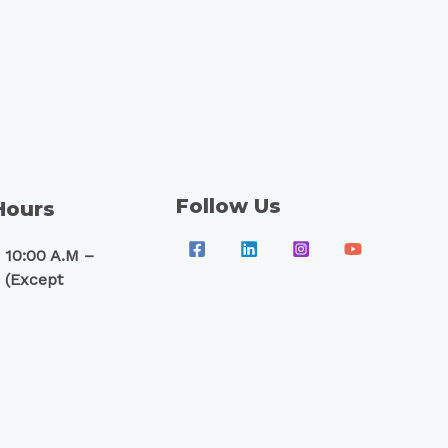
Follow Us
Hours
 10:00 A.M –
 (Except