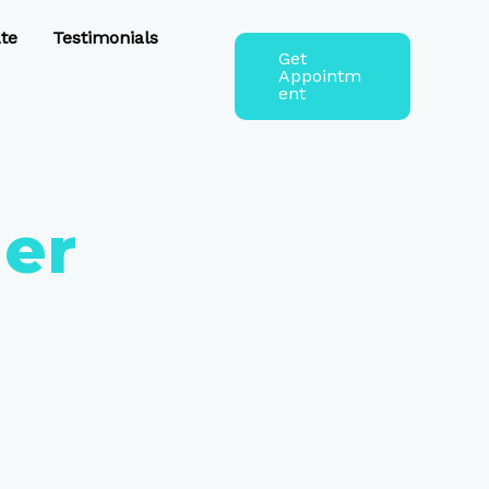
te
Testimonials
Get
Appointm
ent
er