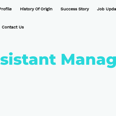
rofile
History Of Origin
Success Story
Job Upda
Contact Us
sistant Manag