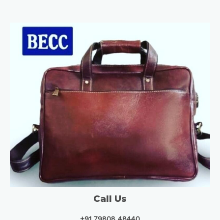
Call Us
+91 79808 48440