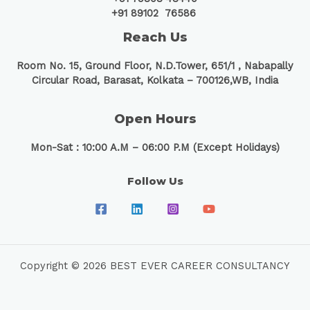
+91 89102 76586
Reach Us
Room No. 15, Ground Floor, N.D.Tower, 651/1 ,
Nabapally
Circular Road, Barasat, Kolkata – 700126,WB, India
Open Hours
Mon-Sat : 10:00 A.M – 06:00 P.M (Except Holidays)
Follow Us
Copyright © 2026 BEST EVER CAREER CONSULTANCY