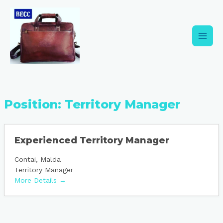
Skip
Main
to
content
Men
Position:
Territory Manager
Experienced Territory Manager
Contai
Malda
Territory Manager
More Details