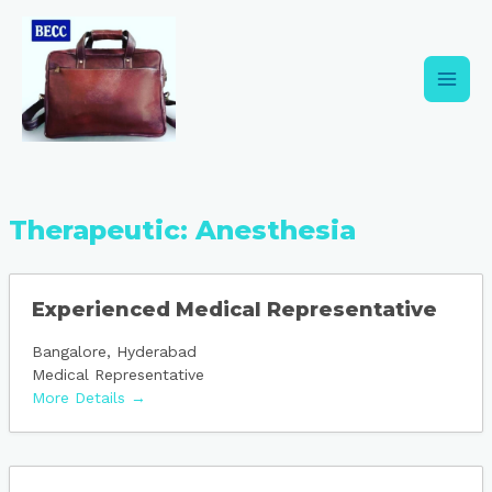
Skip
Main
to
content
Men
Therapeutic:
Anesthesia
Experienced Medical Representative
Bangalore
Hyderabad
Medical Representative
More Details