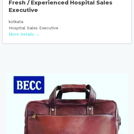
Fresh / Experienced Hospital Sales
Executive
kolkata
Hospital Sales Executive
More Details