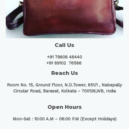
Call Us
+91 79808 48440
+91 89102 76586
Reach Us
Room No. 15, Ground Floor, N.D.Tower, 651/1 ,
Nabapally
Circular Road, Barasat, Kolkata – 700126,WB, India
Open Hours
Mon-Sat : 10:00 A.M – 06:00 P.M (Except Holidays)