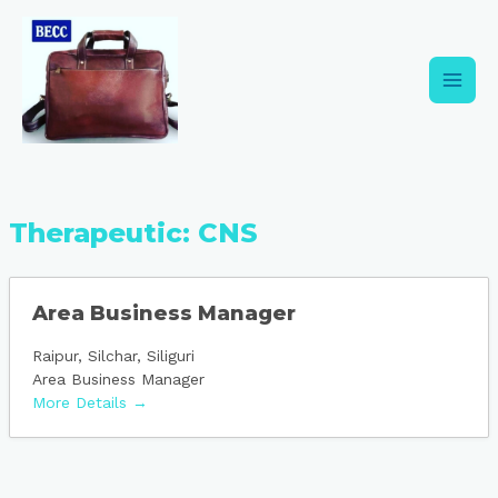
Skip
Main
to
content
Men
Therapeutic:
CNS
Area Business Manager
Raipur
Silchar
Siliguri
Area Business Manager
More Details