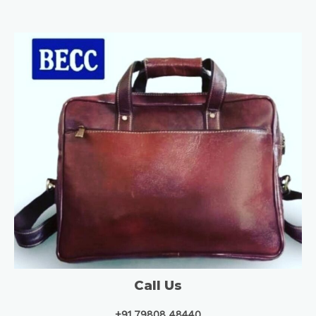
Call Us
+91 79808 48440