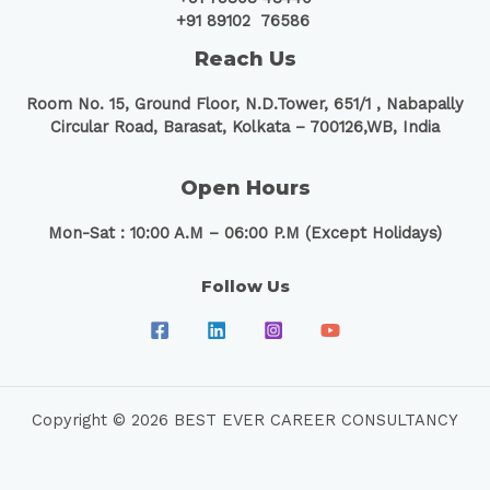
+91 89102 76586
Reach Us
Room No. 15, Ground Floor, N.D.Tower, 651/1 ,
Nabapally
Circular Road, Barasat, Kolkata – 700126,WB, India
Open Hours
Mon-Sat : 10:00 A.M – 06:00 P.M (Except Holidays)
Follow Us
Copyright © 2026 BEST EVER CAREER CONSULTANCY