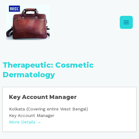
Skip
Main
to
content
Men
Therapeutic:
Cosmetic
Dermatology
Key Account Manager
Kolkata (Covering entire West Bengal)
Key Account Manager
More Details