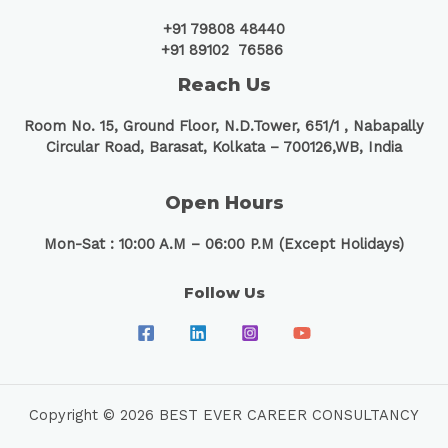
+91 79808 48440
+91 89102 76586
Reach Us
Room No. 15, Ground Floor, N.D.Tower, 651/1 ,
Nabapally
Circular Road, Barasat, Kolkata – 700126,WB, India
Open Hours
Mon-Sat : 10:00 A.M – 06:00 P.M (Except Holidays)
Follow Us
Copyright © 2026 BEST EVER CAREER CONSULTANCY