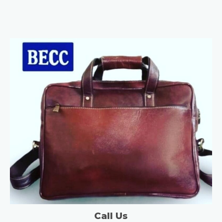
Call Us