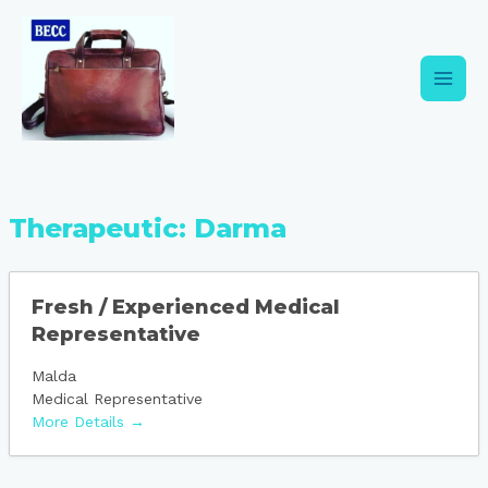
Skip
Main
to
content
Men
Therapeutic:
Darma
Fresh / Experienced Medical
Representative
Malda
Medical Representative
More Details