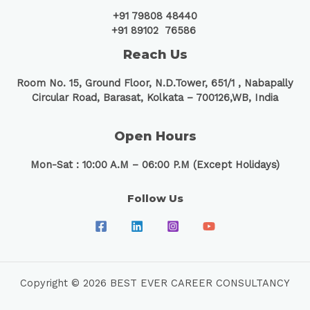
+91 79808 48440
+91 89102 76586
Reach Us
Room No. 15, Ground Floor, N.D.Tower, 651/1 ,
Nabapally
Circular Road, Barasat, Kolkata – 700126,WB, India
Open Hours
Mon-Sat : 10:00 A.M – 06:00 P.M (Except Holidays)
Follow Us
Copyright © 2026 BEST EVER CAREER CONSULTANCY