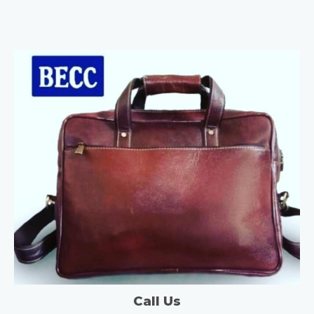
Call Us