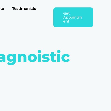
te
Testimonials
Get
Appointm
ent
agnoistic