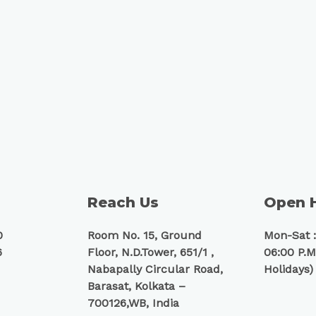
Reach Us
Open 
0
Room No. 15, Ground
Mon-Sat :
6
Floor, N.D.Tower, 651/1 ,
06:00 P.M
Nabapally Circular Road,
Holidays)
Barasat, Kolkata –
700126,WB, India