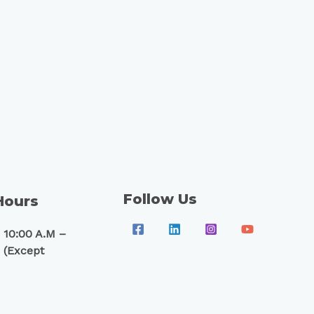
Follow Us
Hours
 10:00 A.M –
 (Except