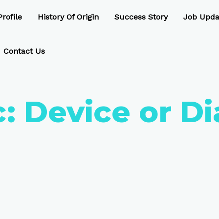
rofile
History Of Origin
Success Story
Job Upda
Contact Us
c:
Device or Di