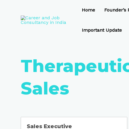
Skip
to
Home
Founder’s P
content
Important Update
Therapeuti
Sales
Sales Executive