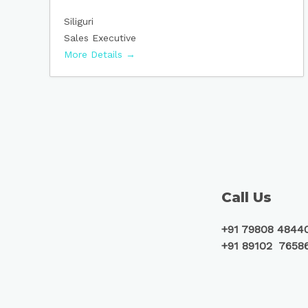
Siliguri
Sales Executive
More Details
Call Us
+91 79808 4844
+91 89102 7658