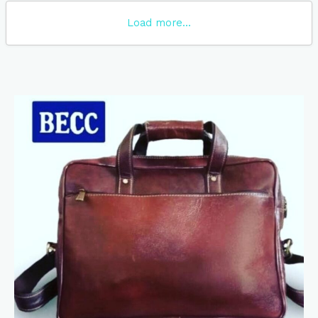
Load more...