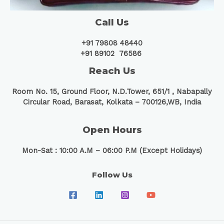
Call Us
+91 79808 48440
+91 89102 76586
Reach Us
Room No. 15, Ground Floor, N.D.Tower, 651/1 ,
Nabapally
Circular Road, Barasat, Kolkata – 700126,WB, India
Open Hours
Mon-Sat : 10:00 A.M – 06:00 P.M (Except Holidays)
Follow Us