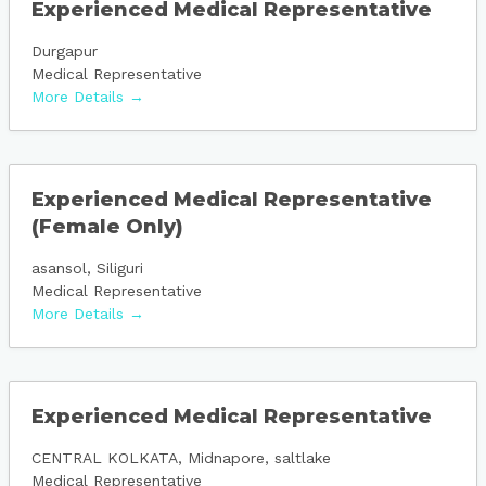
Experienced Medical Representative
Durgapur
Medical Representative
More Details
Experienced Medical Representative
(Female Only)
asansol
Siliguri
Medical Representative
More Details
Experienced Medical Representative
CENTRAL KOLKATA
Midnapore
saltlake
Medical Representative