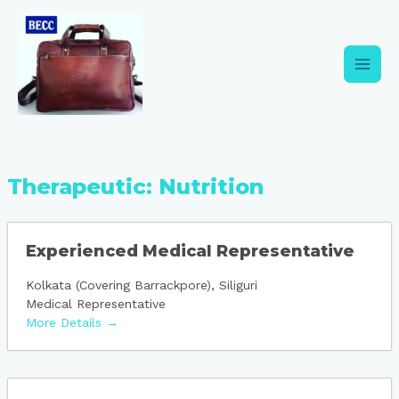
Skip
Main
to
content
Men
Therapeutic:
Nutrition
Experienced Medical Representative
Kolkata (Covering Barrackpore)
Siliguri
Medical Representative
More Details