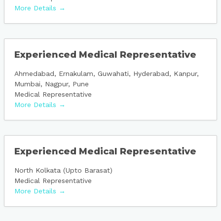
More Details
Experienced Medical Representative
Ahmedabad
Ernakulam
Guwahati
Hyderabad
Kanpur
Mumbai
Nagpur
Pune
Medical Representative
More Details
Experienced Medical Representative
North Kolkata (Upto Barasat)
Medical Representative
More Details