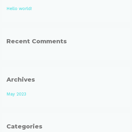
h
Hello world!
f
o
r
:
Recent Comments
Archives
May 2023
Categories