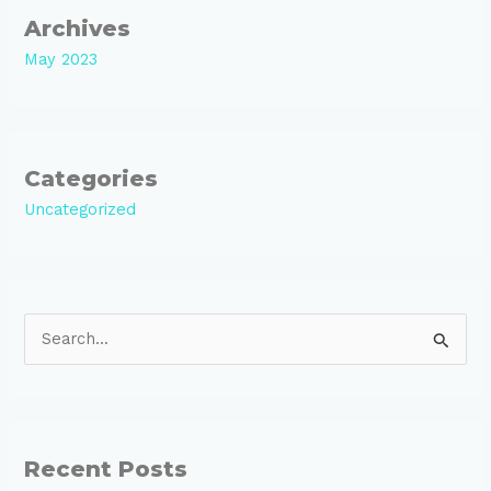
Archives
May 2023
Categories
Uncategorized
S
e
a
r
Recent Posts
c