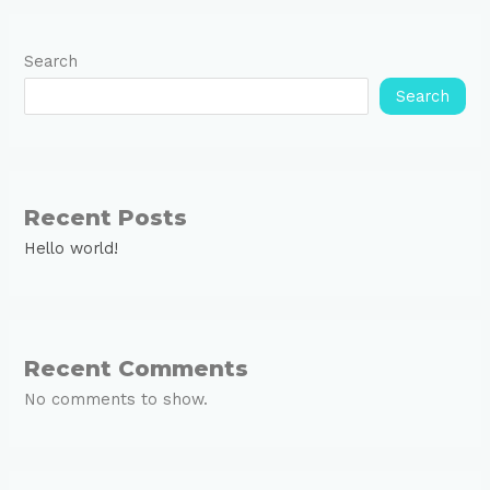
Search
Search
Recent Posts
Hello world!
Recent Comments
No comments to show.