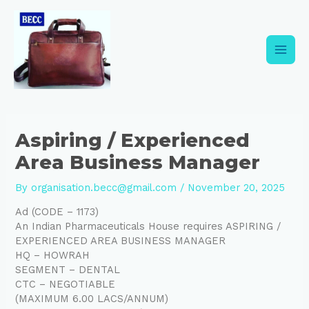
Skip
Post
Main
to
navigation
content
Men
Aspiring / Experienced
Area Business Manager
By
organisation.becc@gmail.com
/
November 20, 2025
Ad (CODE – 1173)
An Indian Pharmaceuticals House requires ASPIRING /
EXPERIENCED AREA BUSINESS MANAGER
HQ – HOWRAH
SEGMENT – DENTAL
CTC – NEGOTIABLE
(MAXIMUM 6.00 LACS/ANNUM)