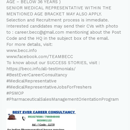
AGE – BELOW 36 YEARS )
SENIOR MEDICAL REPRESENTATIVE WITHIN THE
MENTIONED AGE BRACKET MAY ALSO APPLY.
Selection and Recruitment process is immediate.
Interested candidates may send their CVs with photo
to : career.becc@gmail.com mentioning about the Post
Code and the HQ in the subject box of the email.
For more details, visit:
www.becc.info
www.facebook.com/TEAMBECC
To know about our SUCCESS STORIES, visit :
https://becc.info/all-testimonials/
#BestEverCareerConsultancy
#MedicalRepresentative
#MedicalRepresentativeJobsForFreshers
#PSMOP
#PharmaceuticalSalesManagementOrientationProgram