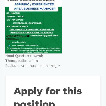
Head Quarter:
Howrah
Therapeutic:
Dental
Position:
Area Business Manager
Apply for this
position