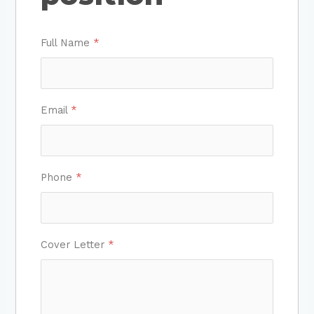
Full Name
*
Email
*
Phone
*
Cover Letter
*