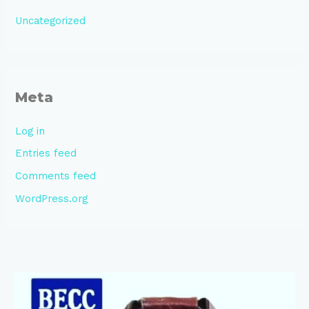
Uncategorized
Meta
Log in
Entries feed
Comments feed
WordPress.org