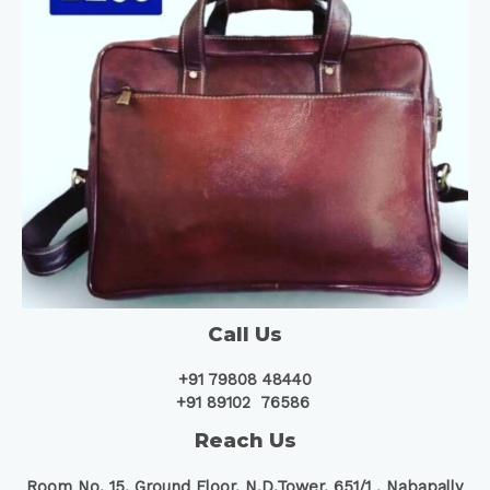
Call Us
+91 79808 48440
+91 89102 76586
Reach Us
Room No. 15, Ground Floor, N.D.Tower, 651/1 ,
Nabapally