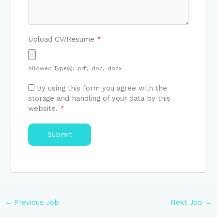
Upload CV/Resume
*
Allowed Type(s): .pdf, .doc, .docx
By using this form you agree with the
storage and handling of your data by this
website.
*
←
Previous Job
Next Job
→