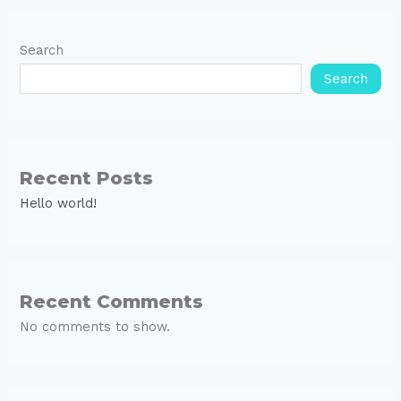
Search
Search
Recent Posts
Hello world!
Recent Comments
No comments to show.