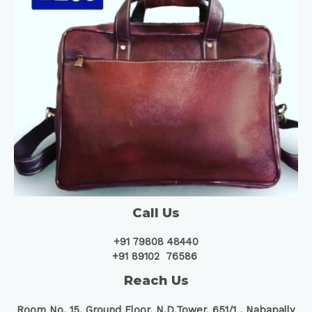
Call Us
+91 79808 48440
+91 89102 76586
Reach Us
Room No. 15, Ground Floor, N.D.Tower, 651/1 ,
Nabapally