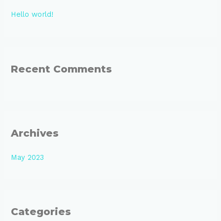
h
Hello world!
f
o
r
:
Recent Comments
Archives
May 2023
Categories