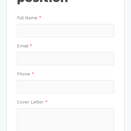
Full Name
*
Email
*
Phone
*
Cover Letter
*