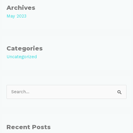
Archives
May 2023
Categories
Uncategorized
S
e
a
r
Recent Posts
c