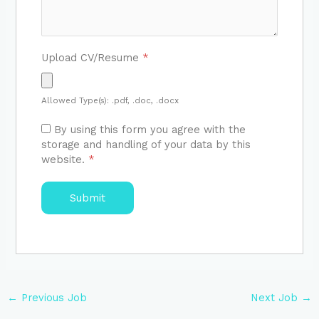
Upload CV/Resume
*
Allowed Type(s): .pdf, .doc, .docx
By using this form you agree with the
storage and handling of your data by this
website.
*
←
Previous Job
Next Job
→