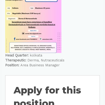
Head Quarter:
kolkata
Therapeutic:
Derma
Nutraceuticals
Position:
Area Business Manager
Apply for this
position