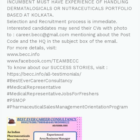
INCUMBENT MUST HAVE EXPERIENCE OF HANDLING
DERMATALOGICALS OR NUTRACEUTICALS PORTFOLIO
BASED AT KOLKATA.
Selection and Recruitment process is immediate.
Interested candidates may send their CVs with photo
to : career.becc@gmail.com mentioning about the Post
Code and the HQ in the subject box of the email.
For more details, visit:
www.becc.info
www.facebook.com/TEAMBECC
To know about our SUCCESS STORIES, visit :
https://becc.info/all-testimonials/
#BestEverCareerConsultancy
#MedicalRepresentative
#MedicalRepresentativeJobsForFreshers
#PSMOP
#PharmaceuticalSalesManagementOrientationProgram