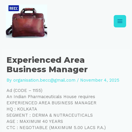
Skip
Post
Main
to
navigation
content
Men
Experienced Area
Business Manager
By
organisation.becc@gmail.com
/
November 4, 2025
Ad (CODE – 1155)
An Indian Pharmaceuticals House requires
EXPERIENCED AREA BUSINESS MANAGER
HQ : KOLKATA
SEGMENT : DERMA & NUTRACEUTICALS
AGE : MAXIMUM 40 YEARS
CTC : NEGOTIABLE (MAXIMUM 5.00 LACS P.A.)