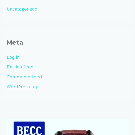
Uncategorized
Meta
Log in
Entries feed
Comments feed
WordPress.org