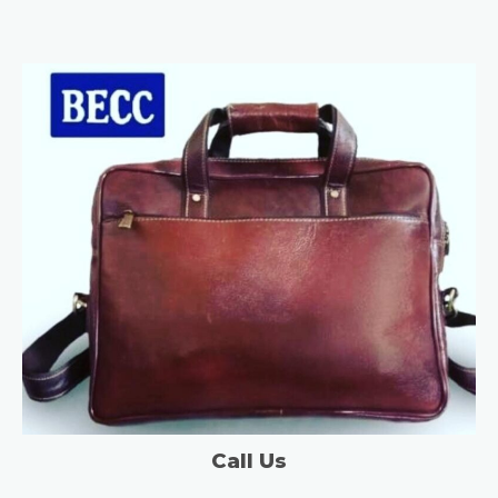
Call Us