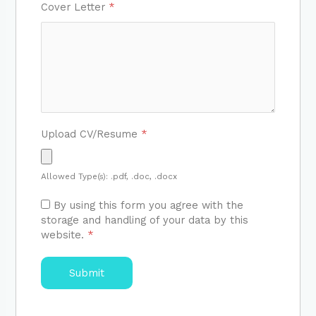
Cover Letter
*
Upload CV/Resume
*
Allowed Type(s): .pdf, .doc, .docx
By using this form you agree with the
storage and handling of your data by this
website.
*