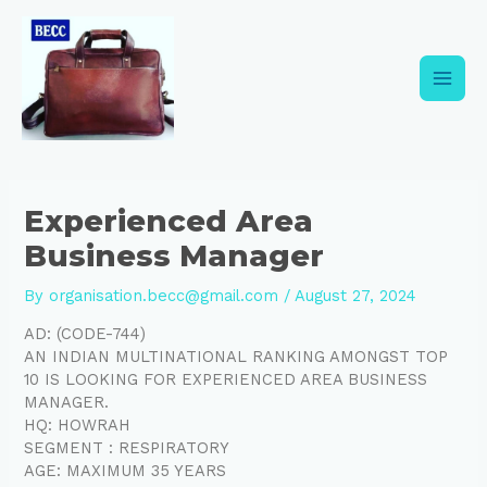
Skip
Post
Main
to
navigation
content
Men
Experienced Area
Business Manager
By
organisation.becc@gmail.com
/
August 27, 2024
AD: (CODE-744)
AN INDIAN MULTINATIONAL RANKING AMONGST TOP
10 IS LOOKING FOR EXPERIENCED AREA BUSINESS
MANAGER.
HQ: HOWRAH
SEGMENT : RESPIRATORY
AGE: MAXIMUM 35 YEARS