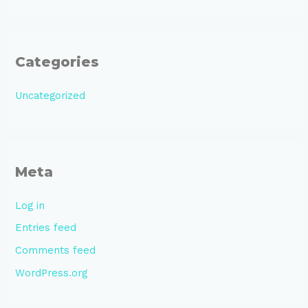
Categories
Uncategorized
Meta
Log in
Entries feed
Comments feed
WordPress.org