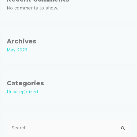
No comments to show.
Archives
May 2023
Categories
Uncategorized
S