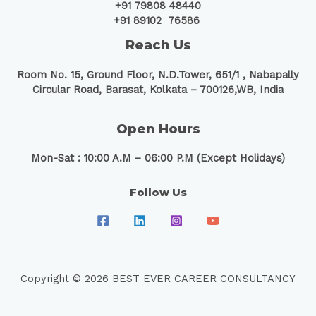
+91 79808 48440
+91 89102 76586
Reach Us
Room No. 15, Ground Floor, N.D.Tower, 651/1 ,
Nabapally
Circular Road, Barasat, Kolkata – 700126,WB, India
Open Hours
Mon-Sat : 10:00 A.M – 06:00 P.M (Except Holidays)
Follow Us
Copyright © 2026 BEST EVER CAREER CONSULTANCY