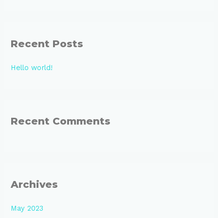
e
a
r
Recent Posts
c
h
Hello world!
f
o
r
:
Recent Comments
Archives
May 2023