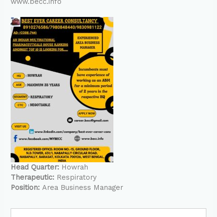
www.becc.info
Head Quarter:
Howrah
Therapeutic:
Respiratory
Position:
Area Business Manager