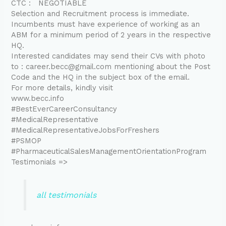
CTC : NEGOTIABLE
Selection and Recruitment process is immediate.
Incumbents must have experience of working as an
ABM for a minimum period of 2 years in the respective
HQ.
Interested candidates may send their CVs with photo
to : career.becc@gmail.com mentioning about the Post
Code and the HQ in the subject box of the email.
For more details, kindly visit
www.becc.info
#BestEverCareerConsultancy
#MedicalRepresentative
#MedicalRepresentativeJobsForFreshers
#PSMOP
#PharmaceuticalSalesManagementOrientationProgram
Testimonials =>
all testimonials