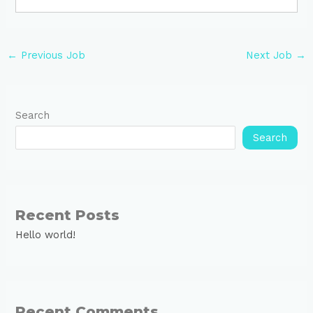
←
Previous Job
Next Job
→
Search
Search
Recent Posts
Hello world!
Recent Comments