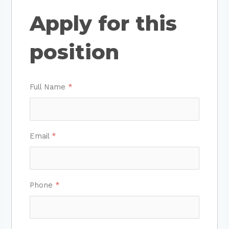
Apply for this
position
Full Name
*
Email
*
Phone
*