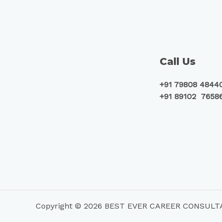
Call Us
+91 79808 4844
+91 89102 7658
Copyright © 2026 BEST EVER CAREER CONSUL