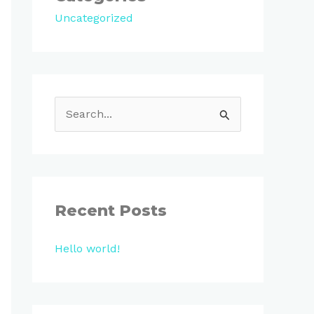
Uncategorized
S
e
a
r
c
Recent Posts
h
Hello world!
f
o
r