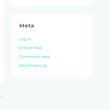
Meta
Log in
Entries feed
Comments feed
WordPress.org
→