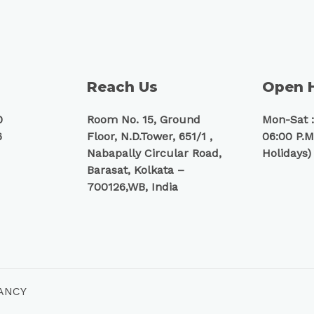
Reach Us
Open 
0
Room No. 15, Ground
Mon-Sat :
6
Floor, N.D.Tower, 651/1 ,
06:00 P.M
Nabapally Circular Road,
Holidays)
Barasat, Kolkata –
700126,WB, India
TANCY