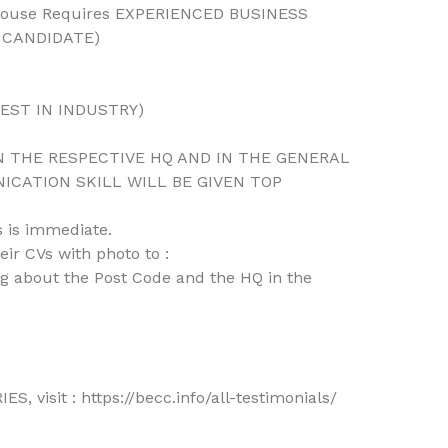
 House Requires EXPERIENCED BUSINESS
 CANDIDATE)
BEST IN INDUSTRY)
 THE RESPECTIVE HQ AND IN THE GENERAL
CATION SKILL WILL BE GIVEN TOP
 is immediate.
ir CVs with photo to :
 about the Post Code and the HQ in the
 visit : https://becc.info/all-testimonials/