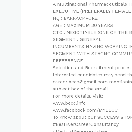
A Multinational Pharmaceuticals
EXECUTIVE (PREFERABLY FEMALE
HQ : BARRACKPORE
AGE : MAXIMUM 30 YEARS
CTC : NEGOTIABLE (ONE OF THE 
SEGMENT : GENERAL
INCUMBENTS HAVING WORKING IN
SEGMENT WITH STRONG COMMUNI
PREFERENCE.
Selection and Recruitment process
Interested candidates may send the
career.becc@gmail.com mentioning
subject box of the email.
For more details, visit:
www.becc.info
www.facebook.com/MYBECC
To know about our SUCCESS STORIES,
#BestEverCareerConsultancy
#MedicalRepresentative