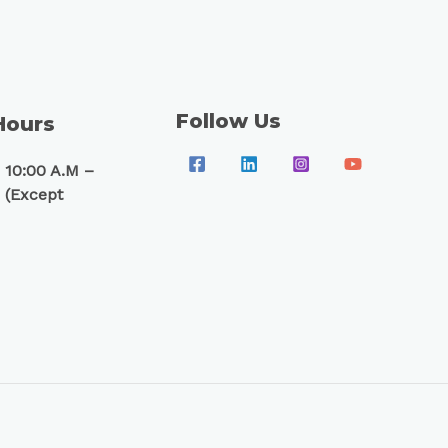
Follow Us
Hours
 10:00 A.M –
 (Except