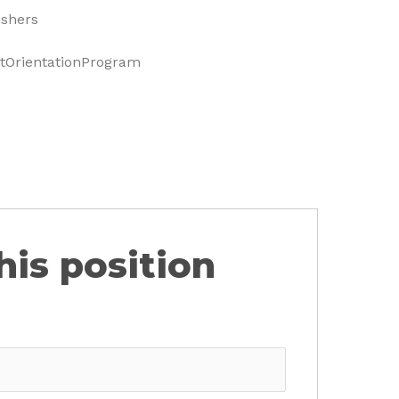
eshers
OrientationProgram
his position