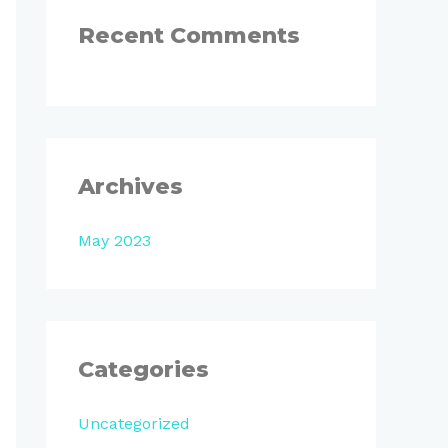
:
Recent Comments
Archives
May 2023
Categories
Uncategorized