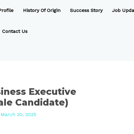
rofile
History Of Origin
Success Story
Job Upda
Contact Us
iness Executive
ale Candidate)
/
March 20, 2025