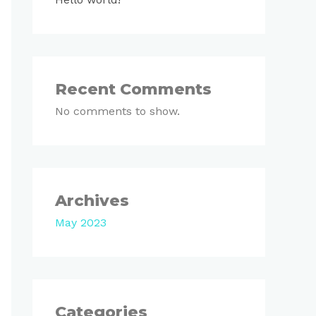
Recent Comments
No comments to show.
Archives
May 2023
Categories