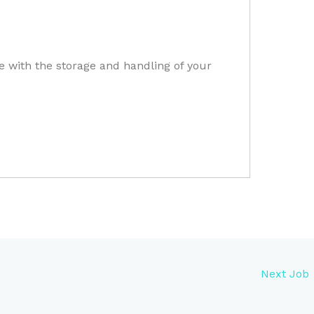
e with the storage and handling of your
Next Job