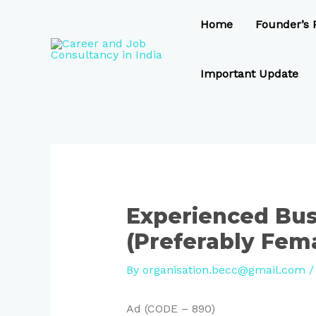
Skip
Post
to
navigation
Home
Founder’s P
content
Important Update
Experienced Bus
(Preferably Fem
By
organisation.becc@gmail.com
Ad (CODE – 890)