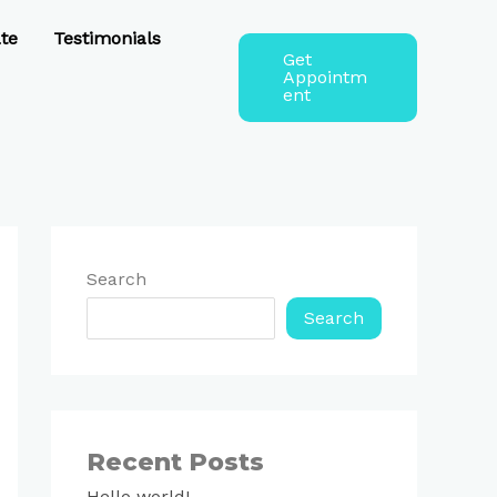
te
Testimonials
Get
Appointm
ent
Search
Search
Recent Posts
Hello world!