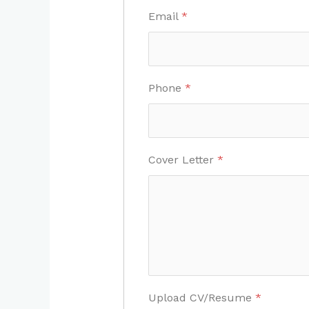
Email
*
Phone
*
Cover Letter
*
Upload CV/Resume
*