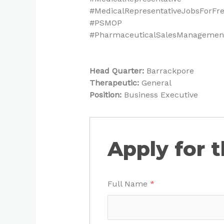
#MedicalRepresentativeJobsForFr
#PSMOP
#PharmaceuticalSalesManagement
Head Quarter:
Barrackpore
Therapeutic:
General
Position:
Business Executive
Apply for t
Full Name
*