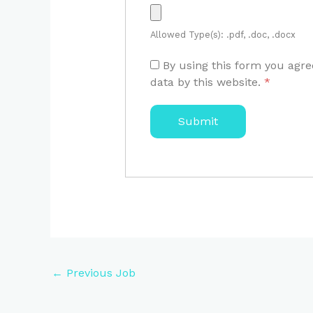
Allowed Type(s): .pdf, .doc, .docx
By using this form you agre
data by this website.
*
←
Previous Job