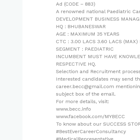
Ad (CODE – 883)
A renowned national Paediatric C
DEVELOPMENT BUSINESS MANAG
HQ : BHUBANESWAR
AGE : MAXIMUM 35 YEARS
CTC : 3.00 LACS 3.60 LACS (MAX
SEGMENT : PAEDIATRIC
INCUMBENT MUST HAVE KNOWLED
RESPECTIVE HQ.
Selection and Recruitment process
Interested candidates may send the
career.becc@gmail.com mentioning
subject box of the email.
For more details, visit:
www.becc.info
www.facebook.com/MYBECC
To know about our SUCCESS STORIES,
#BestEverCareerConsultancy
#MedicalRepresentative