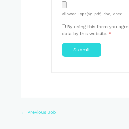
Allowed Type(s): .pdf, .doc, .docx
By using this form you agre
data by this website.
*
←
Previous Job