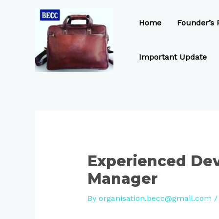
Skip
Post
to
navigation
Home
Founder’s P
content
Important Update
Experienced De
Manager
By
organisation.becc@gmail.com