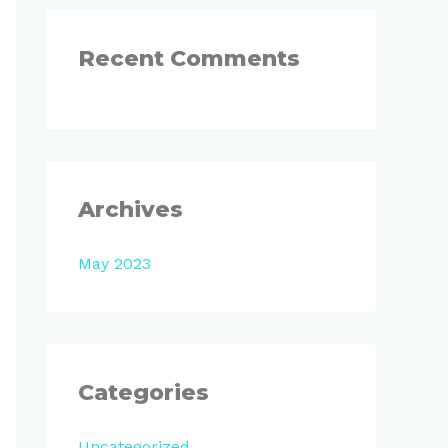
:
Recent Comments
Archives
May 2023
Categories
Uncategorized