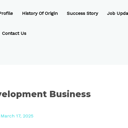
rofile
History Of Origin
Success Story
Job Upda
Contact Us
velopment Business
/
March 17, 2025