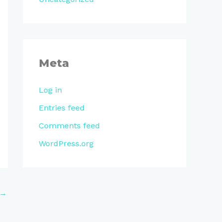
Meta
Log in
Entries feed
Comments feed
WordPress.org
→