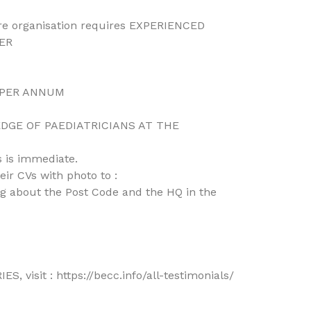
are organisation requires EXPERIENCED
ER
) PER ANNUM
GE OF PAEDIATRICIANS AT THE
 is immediate.
ir CVs with photo to :
 about the Post Code and the HQ in the
 visit : https://becc.info/all-testimonials/