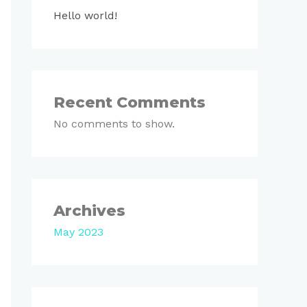
Hello world!
Recent Comments
No comments to show.
Archives
May 2023