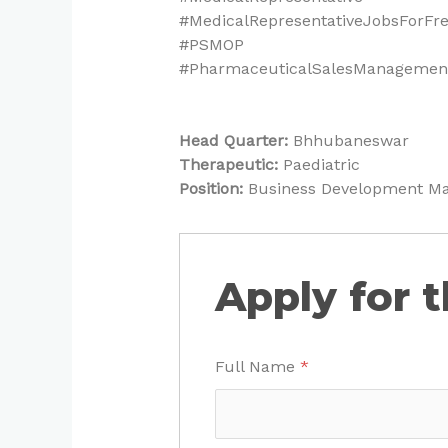
#MedicalRepresentativeJobsForFr
#PSMOP
#PharmaceuticalSalesManagement
Head Quarter:
Bhhubaneswar
Therapeutic:
Paediatric
Position:
Business Development M
Apply for t
Full Name
*