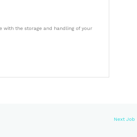
e with the storage and handling of your
Next Job