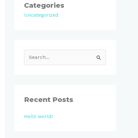
Categories
Uncategorized
S
e
a
r
c
Recent Posts
h
Hello world!
f
o
r