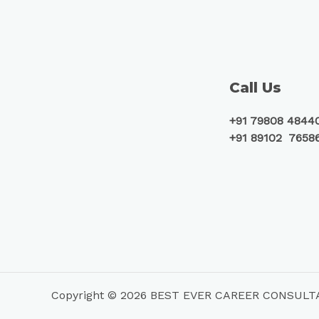
Call Us
+91 79808 4844
+91 89102 7658
Copyright © 2026 BEST EVER CAREER CONSUL