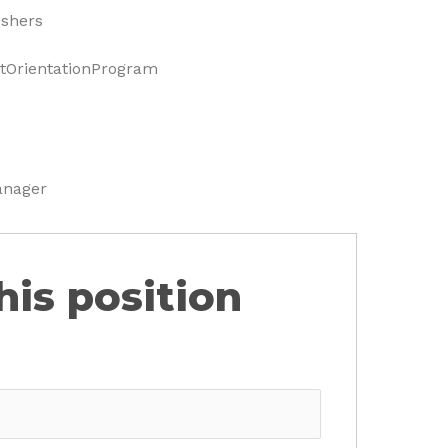
eshers
OrientationProgram
anager
his position