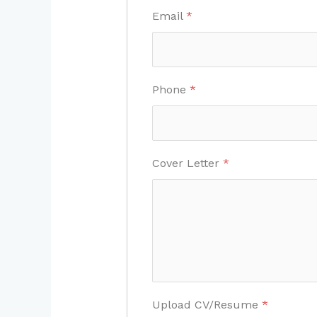
Email
*
Phone
*
Cover Letter
*
Upload CV/Resume
*