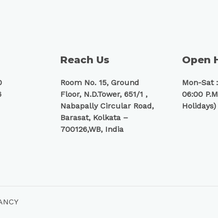
Reach Us
Open 
0
Room No. 15, Ground
Mon-Sat :
6
Floor, N.D.Tower, 651/1 ,
06:00 P.M
Nabapally Circular Road,
Holidays)
Barasat, Kolkata –
700126,WB, India
TANCY