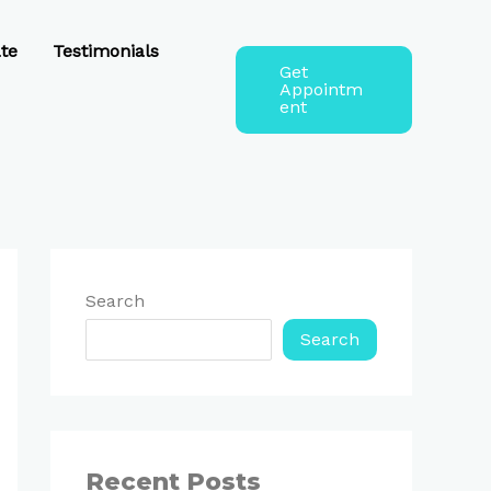
te
Testimonials
Get
Appointm
ent
Search
Search
Recent Posts