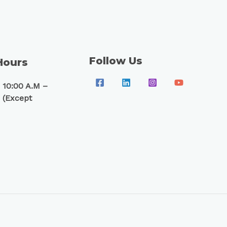
Follow Us
Hours
 10:00 A.M –
 (Except