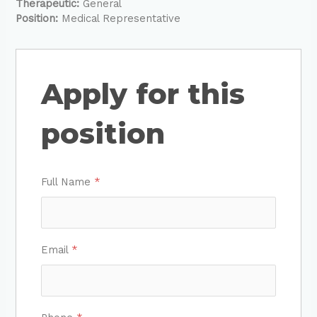
Therapeutic:
General
Position:
Medical Representative
Apply for this
position
Full Name
*
Email
*