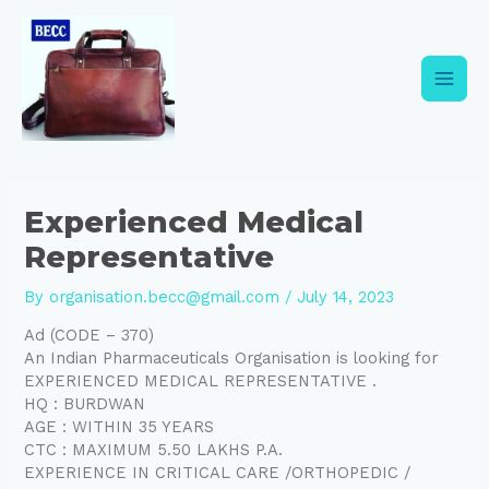
Skip
Post
Main
to
navigation
content
Men
Experienced Medical
Representative
By
organisation.becc@gmail.com
/
July 14, 2023
Ad (CODE – 370)
An Indian Pharmaceuticals Organisation is looking for
EXPERIENCED MEDICAL REPRESENTATIVE .
HQ : BURDWAN
AGE : WITHIN 35 YEARS
CTC : MAXIMUM 5.50 LAKHS P.A.
EXPERIENCE IN CRITICAL CARE /ORTHOPEDIC /