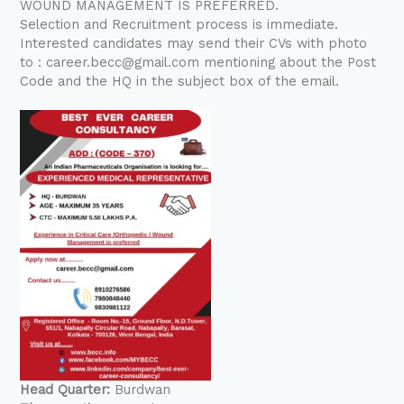
WOUND MANAGEMENT IS PREFERRED.
Selection and Recruitment process is immediate.
Interested candidates may send their CVs with photo
to : career.becc@gmail.com mentioning about the Post
Code and the HQ in the subject box of the email.
Head Quarter:
Burdwan