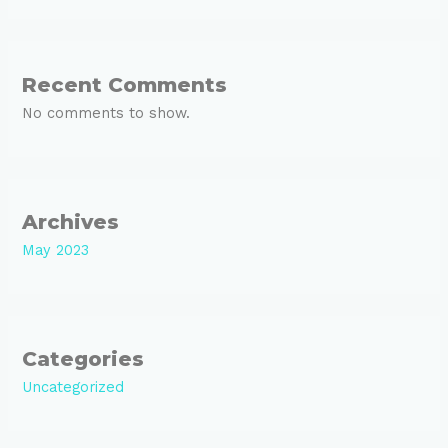
Recent Comments
No comments to show.
Archives
May 2023
Categories
Uncategorized