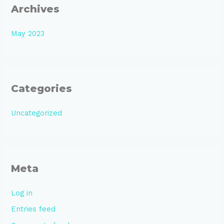
Archives
May 2023
Categories
Uncategorized
Meta
Log in
Entries feed