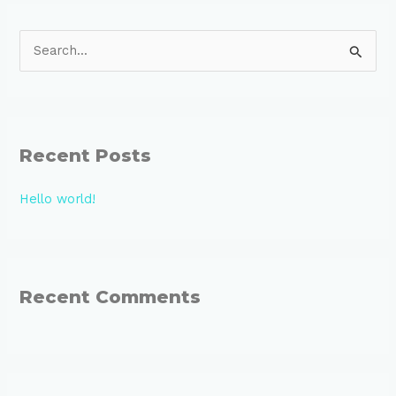
S
e
a
r
Recent Posts
c
h
Hello world!
f
o
r
:
Recent Comments