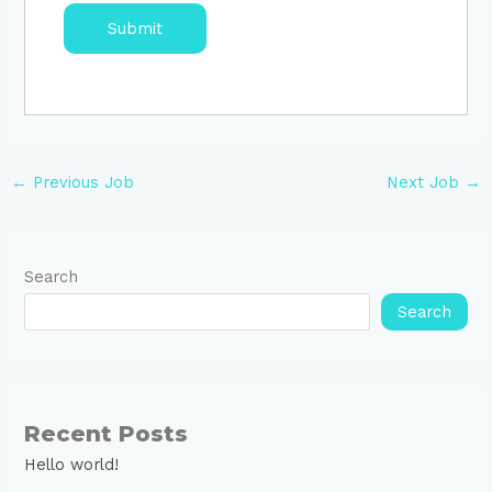
←
Previous Job
Next Job
→
Search
Search
Recent Posts
Hello world!