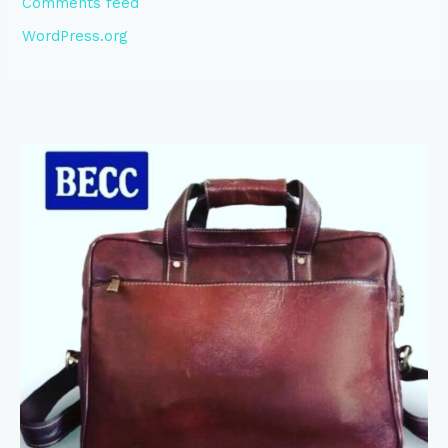
Comments feed
WordPress.org