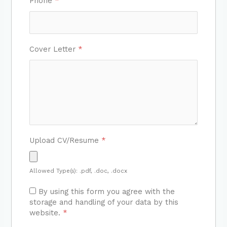
Phone
*
Cover Letter
*
Upload CV/Resume
*
Allowed Type(s): .pdf, .doc, .docx
By using this form you agree with the
storage and handling of your data by this
website.
*