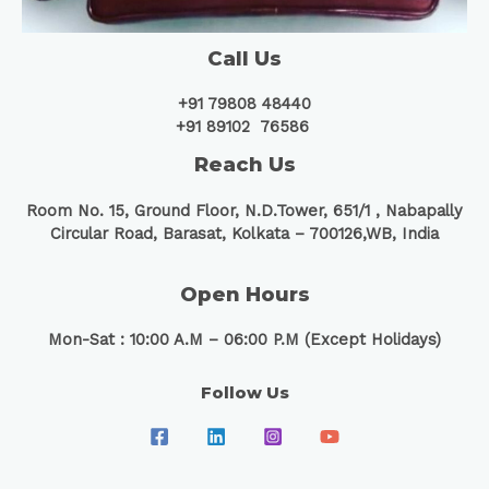
Call Us
+91 79808 48440
+91 89102 76586
Reach Us
Room No. 15, Ground Floor, N.D.Tower, 651/1 ,
Nabapally
Circular Road, Barasat, Kolkata – 700126,WB, India
Open Hours
Mon-Sat : 10:00 A.M – 06:00 P.M (Except Holidays)
Follow Us