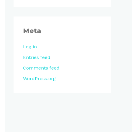
Meta
Log in
Entries feed
Comments feed
WordPress.org