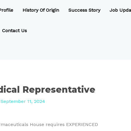
rofile
History Of Origin
Success Story
Job Upda
Contact Us
ical Representative
/
September 11, 2024
harmaceuticals House requires EXPERIENCED