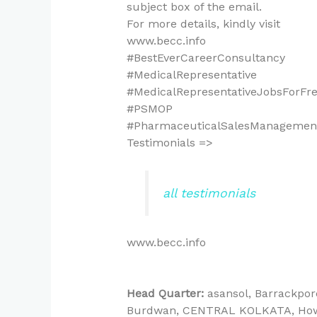
subject box of the email.
For more details, kindly visit
www.becc.info
#BestEverCareerConsultancy
#MedicalRepresentative
#MedicalRepresentativeJobsForFr
#PSMOP
#PharmaceuticalSalesManagement
Testimonials =>
all testimonials
www.becc.info
Head Quarter:
asansol
Barrackpor
Burdwan
CENTRAL KOLKATA
Ho