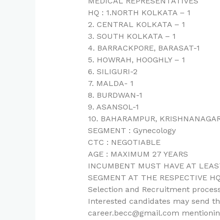
MEDICAL REPRESENTATIVES
HQ : 1.NORTH KOLKATA – 1
2. CENTRAL KOLKATA – 1
3. SOUTH KOLKATA – 1
4. BARRACKPORE, BARASAT-1
5. HOWRAH, HOOGHLY – 1
6. SILIGURI-2
7. MALDA- 1
8. BURDWAN-1
9. ASANSOL-1
10. BAHARAMPUR, KRISHNANAGAR
SEGMENT : Gynecology
CTC : NEGOTIABLE
AGE : MAXIMUM 27 YEARS
INCUMBENT MUST HAVE AT LEAST
SEGMENT AT THE RESPECTIVE HQ
Selection and Recruitment process
Interested candidates may send the
career.becc@gmail.com mentioning