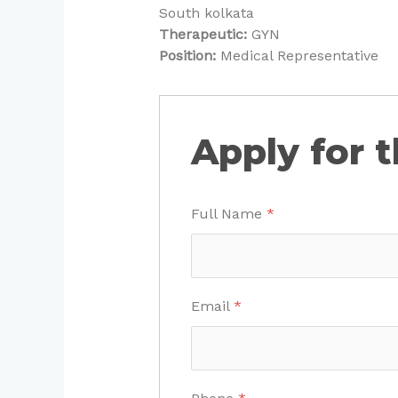
South kolkata
Therapeutic:
GYN
Position:
Medical Representative
Apply for t
Full Name
*
Email
*