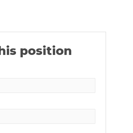
his position