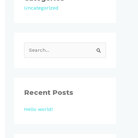
Uncategorized
S
e
a
r
c
Recent Posts
h
Hello world!
f
o
r