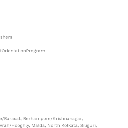
eshers
OrientationProgram
e/Barasat
Berhampore/Krishnanagar
wrah/Hooghly
Malda
North Kolkata
Siliguri