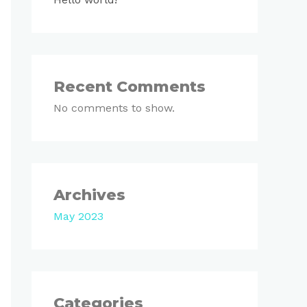
Recent Comments
No comments to show.
Archives
May 2023
Categories