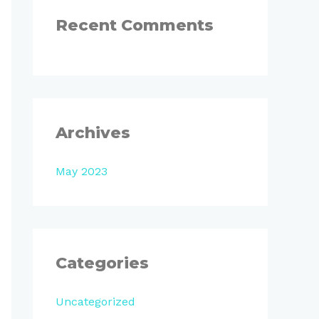
:
Recent Comments
Archives
May 2023
Categories
Uncategorized