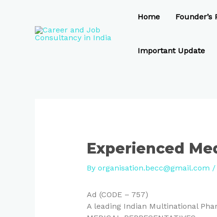
Skip
Post
to
navigation
Home
Founder’s P
content
Important Update
Experienced Med
By
organisation.becc@gmail.com
Ad (CODE – 757)
A leading Indian Multinational P