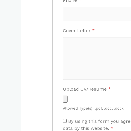
Phone
*
Cover Letter
*
Upload CV/Resume
*
Allowed Type(s): .pdf, .doc, .docx
By using this form you agre
data by this website.
*