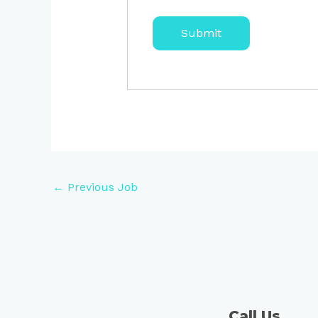
←
Previous Job
Call Us