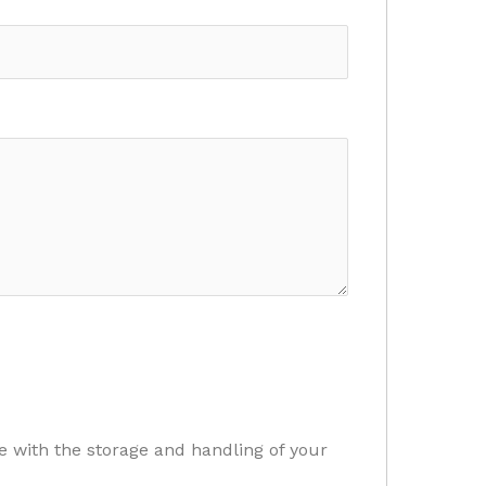
e with the storage and handling of your