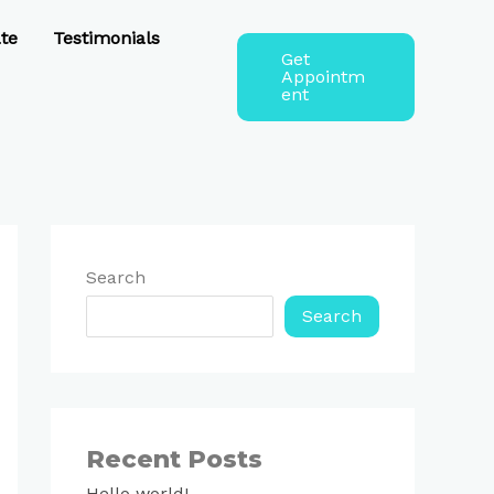
te
Testimonials
Get
Appointm
ent
Search
Search
Recent Posts
Hello world!