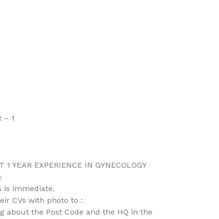
 – 1
 1 YEAR EXPERIENCE IN GYNECOLOGY
.
 is immediate.
ir CVs with photo to :
 about the Post Code and the HQ in the