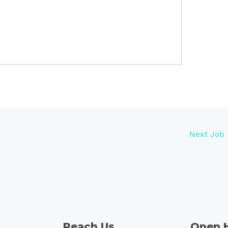
Next Job
Reach Us
Open 