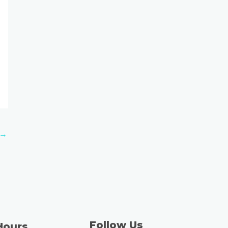
→
Follow Us
Hours