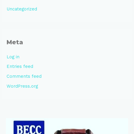
Uncategorized
Meta
Log in
Entries feed
Comments feed
WordPress.org