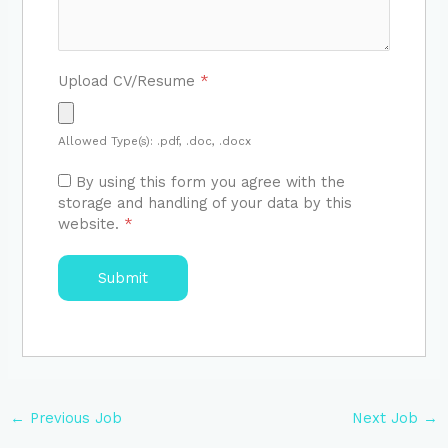
Upload CV/Resume
*
Allowed Type(s): .pdf, .doc, .docx
By using this form you agree with the
storage and handling of your data by this
website.
*
←
Previous Job
Next Job
→