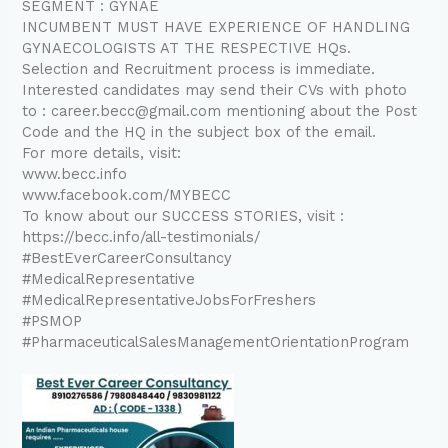
SEGMENT : GYNAE
INCUMBENT MUST HAVE EXPERIENCE OF HANDLING
GYNAECOLOGISTS AT THE RESPECTIVE HQs.
Selection and Recruitment process is immediate.
Interested candidates may send their CVs with photo
to : career.becc@gmail.com mentioning about the Post
Code and the HQ in the subject box of the email.
For more details, visit:
www.becc.info
www.facebook.com/MYBECC
To know about our SUCCESS STORIES, visit :
https://becc.info/all-testimonials/
#BestEverCareerConsultancy
#MedicalRepresentative
#MedicalRepresentativeJobsForFreshers
#PSMOP
#PharmaceuticalSalesManagementOrientationProgram