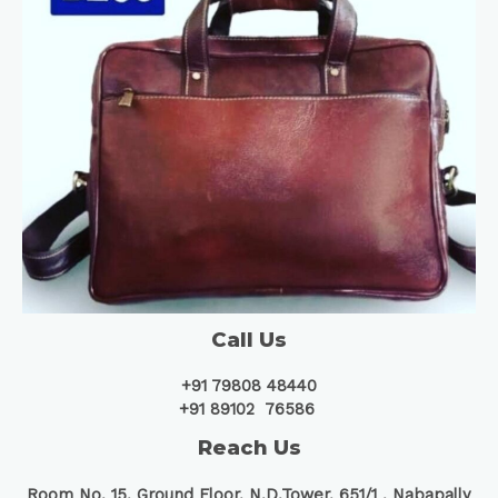
Call Us
+91 79808 48440
+91 89102 76586
Reach Us
Room No. 15, Ground Floor, N.D.Tower, 651/1 ,
Nabapally