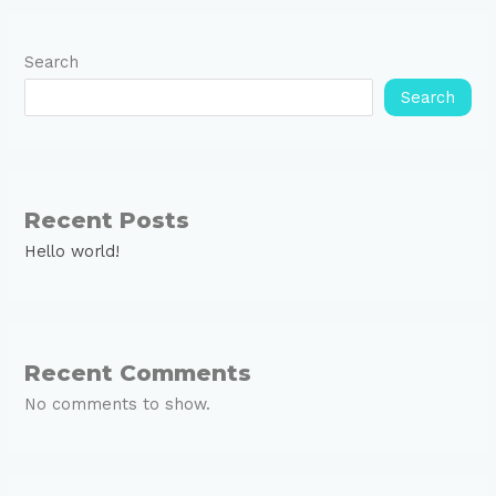
Search
Search
Recent Posts
Hello world!
Recent Comments
No comments to show.