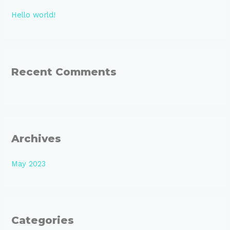
h
Hello world!
f
o
r
:
Recent Comments
Archives
May 2023
Categories