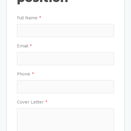
Full Name
*
Email
*
Phone
*
Cover Letter
*