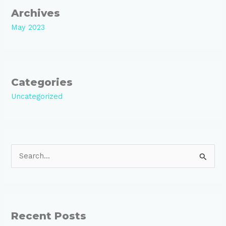
Archives
May 2023
Categories
Uncategorized
S
e
a
r
Recent Posts
c