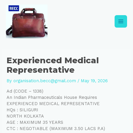
Skip
Post
Main
to
navigation
content
Men
Experienced Medical
Representative
By
organisation.becc@gmail.com
/
May 19, 2026
Ad (CODE – 1338)
An Indian Pharmaceuticals House Requires
EXPERIENCED MEDICAL REPRESENTATIVE
HQs : SILIGURI
NORTH KOLKATA
AGE : MAXIMUM 35 YEARS
CTC : NEGOTIABLE (MAXIMUM 3.50 LACS P.A)