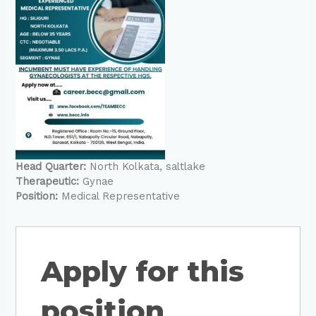
Head Quarter:
North Kolkata
saltlake
Therapeutic:
Gynae
Position:
Medical Representative
Apply for this
position