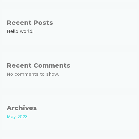
Recent Posts
Hello world!
Recent Comments
No comments to show.
Archives
May 2023