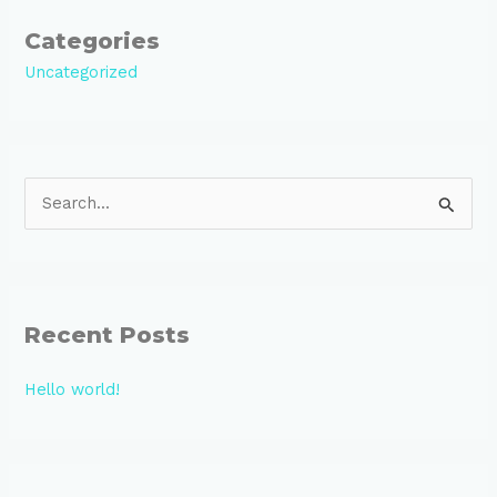
Categories
Uncategorized
S
e
a
r
Recent Posts
c
h
Hello world!
f
o
r