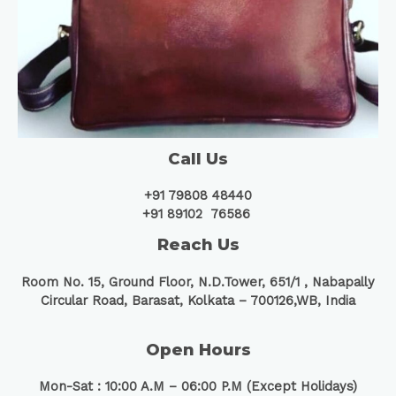
Call Us
+91 79808 48440
+91 89102 76586
Reach Us
Room No. 15, Ground Floor, N.D.Tower, 651/1 ,
Nabapally
Circular Road, Barasat, Kolkata – 700126,WB, India
Open Hours
Mon-Sat : 10:00 A.M – 06:00 P.M (Except Holidays)