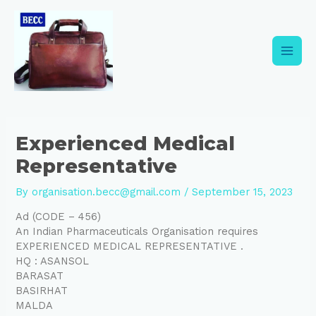
Skip
Post
Main
to
navigation
content
Men
Experienced Medical
Representative
By
organisation.becc@gmail.com
/
September 15, 2023
Ad (CODE – 456)
An Indian Pharmaceuticals Organisation requires
EXPERIENCED MEDICAL REPRESENTATIVE .
HQ : ASANSOL
BARASAT
BASIRHAT
MALDA