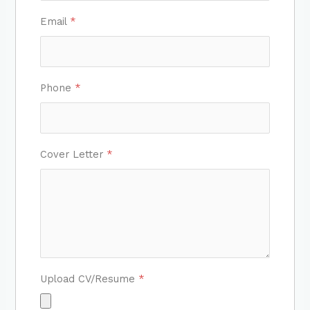
Email
*
Phone
*
Cover Letter
*
Upload CV/Resume
*