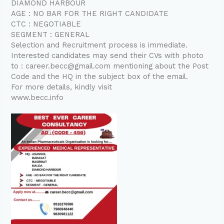
DIAMOND HARBOUR
AGE : NO BAR FOR THE RIGHT CANDIDATE
CTC : NEGOTIABLE
SEGMENT : GENERAL
Selection and Recruitment process is immediate.
Interested candidates may send their CVs with photo
to : career.becc@gmail.com mentioning about the Post
Code and the HQ in the subject box of the email.
For more details, kindly visit
www.becc.info