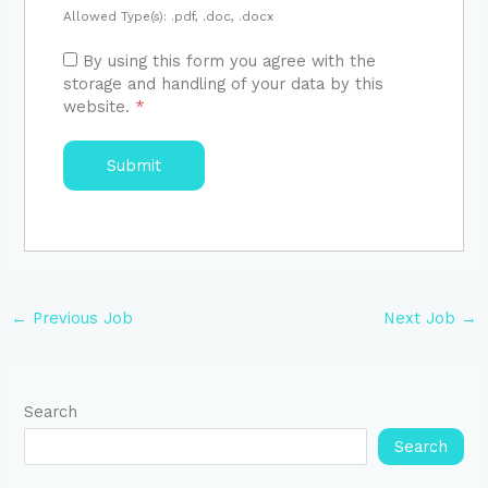
Allowed Type(s): .pdf, .doc, .docx
By using this form you agree with the
storage and handling of your data by this
website.
*
←
Previous Job
Next Job
→
Search
Search