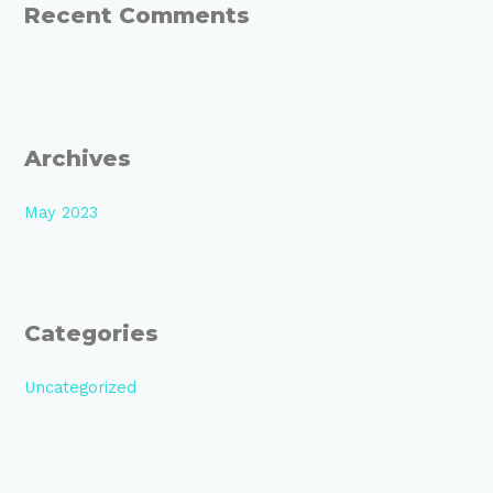
:
Recent Comments
Archives
May 2023
Categories
Uncategorized