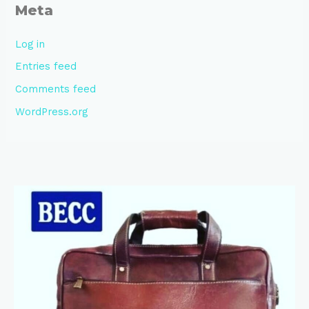
Meta
Log in
Entries feed
Comments feed
WordPress.org