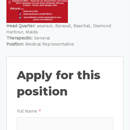
Head Quarter:
asansol
Barasat
Basirhat
Diamond
Harbour
Malda
Therapeutic:
General
Position:
Medical Representative
Apply for this
position
Full Name
*