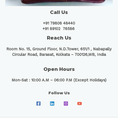
Call Us
+91 79808 48440
+91 89102 76586
Reach Us
Room No. 15, Ground Floor, N.D.Tower, 651/1 ,
Nabapally
Circular Road, Barasat, Kolkata – 700126,WB, India
Open Hours
Mon-Sat : 10:00 A.M – 06:00 P.M (Except Holidays)
Follow Us