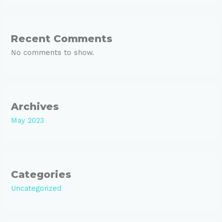
Recent Comments
No comments to show.
Archives
May 2023
Categories
Uncategorized