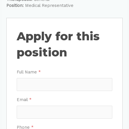
Position:
Medical Representative
Apply for this
position
Full Name
*
Email
*
Phone
*