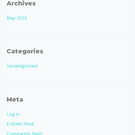
Archives
May 2023
Categories
Uncategorized
Meta
Log in
Entries feed
Comments feed