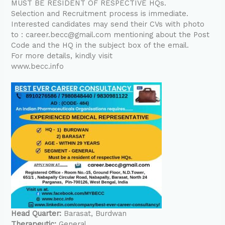
MUST BE RESIDENT OF RESPECTIVE HQs.
Selection and Recruitment process is immediate.
Interested candidates may send their CVs with photo
to : career.becc@gmail.com mentioning about the Post
Code and the HQ in the subject box of the email.
For more details, kindly visit
www.becc.info
Head Quarter:
Barasat
Burdwan
Therapeutic:
General