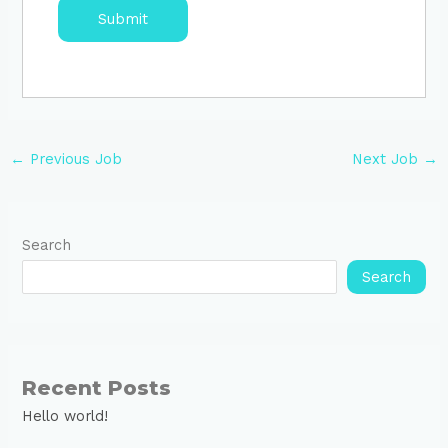
←
Previous Job
Next Job
→
Search
Search
Recent Posts
Hello world!