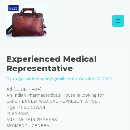
Skip
Post
Main
to
navigation
content
Men
Experienced Medical
Representative
By
organisation.becc@gmail.com
/
October 7, 2023
Ad (CODE – 484)
An Indian Pharmaceuticals House is looking for
EXPERIENCED MEDICAL REPRESENTATIVE .
HQs : 1) BURDWAN
2) BARASAT
AGE : WITHIN 29 YEARS
SEGMENT : GENERAL