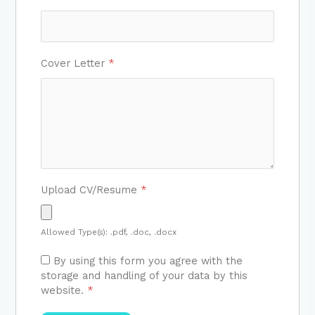
Cover Letter
*
Upload CV/Resume
*
Allowed Type(s): .pdf, .doc, .docx
By using this form you agree with the
storage and handling of your data by this
website.
*