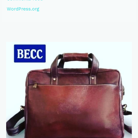
WordPress.org