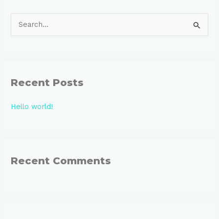
S
e
a
r
Recent Posts
c
h
Hello world!
f
o
r
:
Recent Comments