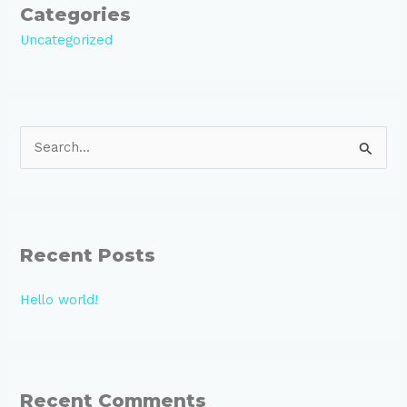
Categories
Uncategorized
S
e
a
r
Recent Posts
c
h
Hello world!
f
o
r
:
Recent Comments