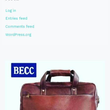
Log in
Entries feed
Comments feed
WordPress.org