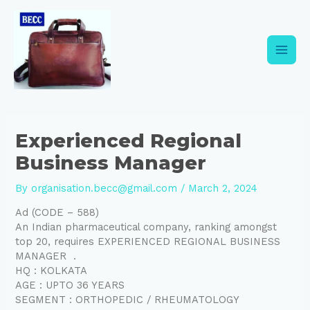
Skip
Post
Main
to
navigation
content
Men
Experienced Regional
Business Manager
By
organisation.becc@gmail.com
/
March 2, 2024
Ad (CODE – 588)
An Indian pharmaceutical company, ranking amongst
top 20, requires EXPERIENCED REGIONAL BUSINESS
MANAGER .
HQ : KOLKATA
AGE : UPTO 36 YEARS
SEGMENT : ORTHOPEDIC / RHEUMATOLOGY