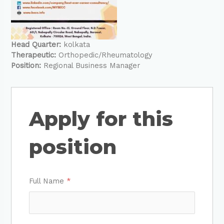
Head Quarter:
kolkata
Therapeutic:
Orthopedic/Rheumatology
Position:
Regional Business Manager
Apply for this
position
Full Name
*