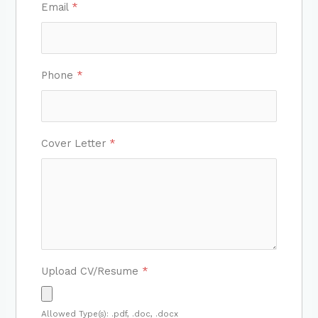
Email
*
Phone
*
Cover Letter
*
Upload CV/Resume
*
Allowed Type(s): .pdf, .doc, .docx