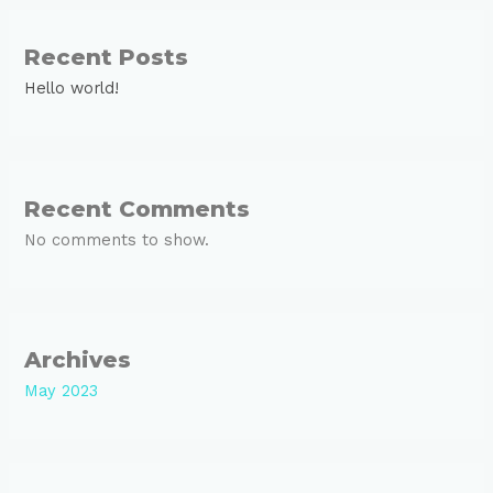
Recent Posts
Hello world!
Recent Comments
No comments to show.
Archives
May 2023