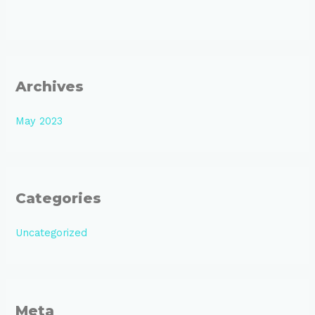
Archives
May 2023
Categories
Uncategorized
Meta