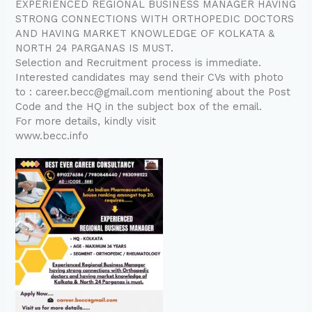
EXPERIENCED REGIONAL BUSINESS MANAGER HAVING
STRONG CONNECTIONS WITH ORTHOPEDIC DOCTORS
AND HAVING MARKET KNOWLEDGE OF KOLKATA &
NORTH 24 PARGANAS IS MUST.
Selection and Recruitment process is immediate.
Interested candidates may send their CVs with photo
to : career.becc@gmail.com mentioning about the Post
Code and the HQ in the subject box of the email.
For more details, kindly visit
www.becc.info