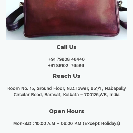
Call Us
+91 79808 48440
+91 89102 76586
Reach Us
Room No. 15, Ground Floor, N.D.Tower, 651/1 ,
Nabapally
Circular Road, Barasat, Kolkata – 700126,WB, India
Open Hours
Mon-Sat : 10:00 A.M – 06:00 P.M (Except Holidays)