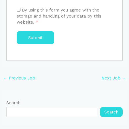
By using this form you agree with the
storage and handling of your data by this
website.
*
←
Previous Job
Next Job
→
Search
Search