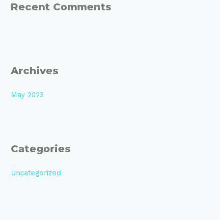
:
Recent Comments
Archives
May 2023
Categories
Uncategorized