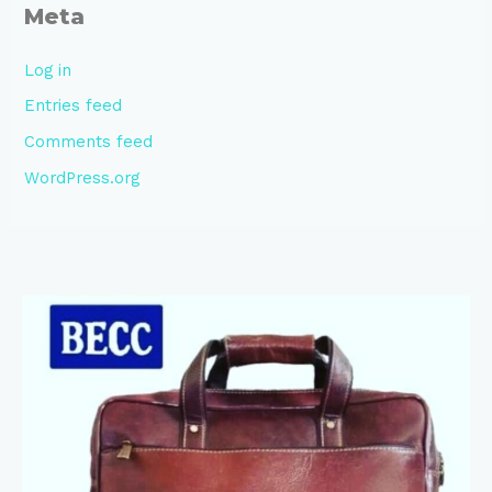
Meta
Log in
Entries feed
Comments feed
WordPress.org