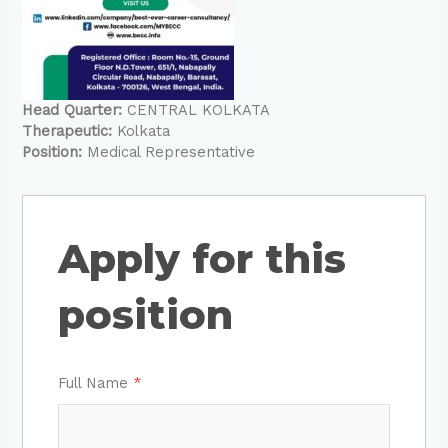
Head Quarter:
CENTRAL KOLKATA
Therapeutic:
Kolkata
Position:
Medical Representative
Apply for this
position
Full Name
*