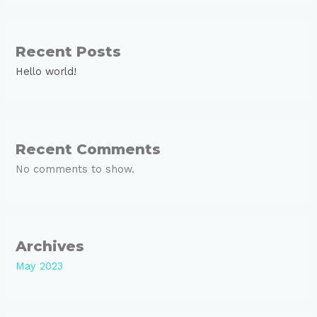
Recent Posts
Hello world!
Recent Comments
No comments to show.
Archives
May 2023