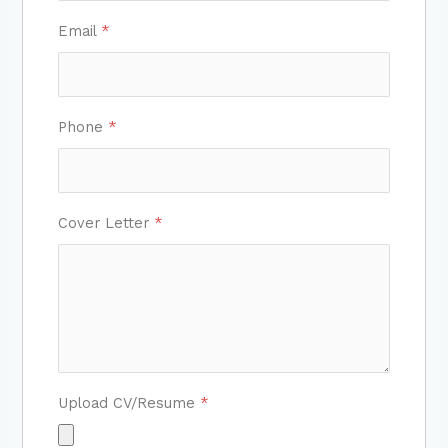
Email
*
Phone
*
Cover Letter
*
Upload CV/Resume
*