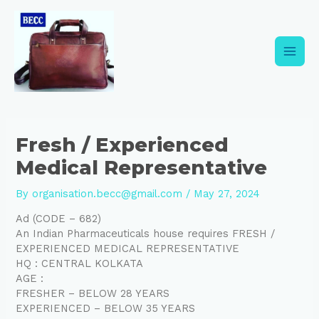
Skip
Post
Main
to
navigation
content
Men
Fresh / Experienced
Medical Representative
By
organisation.becc@gmail.com
/
May 27, 2024
Ad (CODE – 682)
An Indian Pharmaceuticals house requires FRESH /
EXPERIENCED MEDICAL REPRESENTATIVE
HQ : CENTRAL KOLKATA
AGE :
FRESHER – BELOW 28 YEARS
EXPERIENCED – BELOW 35 YEARS