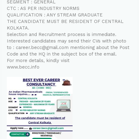
SEGMENT : GENERAL
CTC : AS PER INDUSTRY NORMS
QUALIFICATION : ANY STREAM GRADUATE
THE CANDIDATE MUST BE RESIDENT OF CENTRAL
KOLKATA.
Selection and Recruitment process is immediate.
Interested candidates may send their CVs with photo
to : career.becc@gmail.com mentioning about the Post
Code and the HQ in the subject box of the email.
For more details, kindly visit
www.becc.info