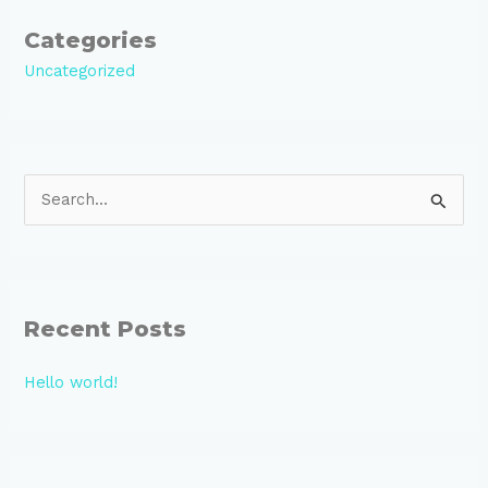
Categories
Uncategorized
S
e
a
r
Recent Posts
c
h
Hello world!
f
o
r