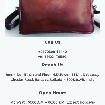
Call Us
+91 79808 48440
+91 89102 76586
Reach Us
Room No. 15, Ground Floor, N.D.Tower, 651/1 ,
Nabapally
Circular Road, Barasat, Kolkata – 700126,WB, India
Open Hours
Mon-Sat : 10:00 A.M – 06:00 P.M (Except Holidays)