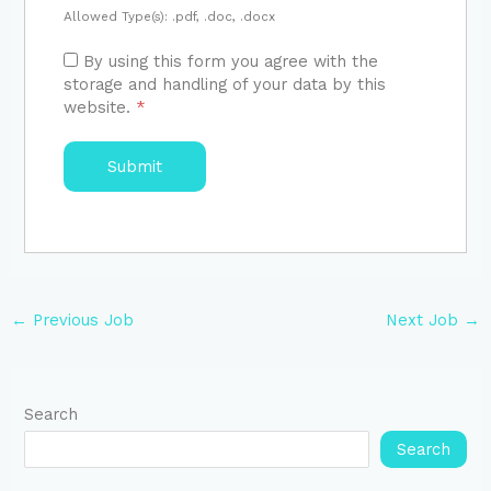
Allowed Type(s): .pdf, .doc, .docx
By using this form you agree with the
storage and handling of your data by this
website.
*
←
Previous Job
Next Job
→
Search
Search