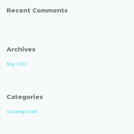
:
Recent Comments
Archives
May 2023
Categories
Uncategorized