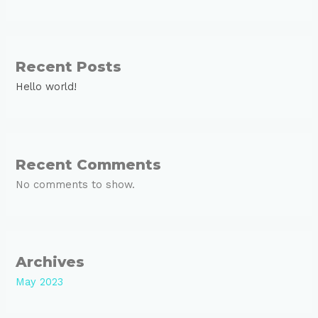
Recent Posts
Hello world!
Recent Comments
No comments to show.
Archives
May 2023