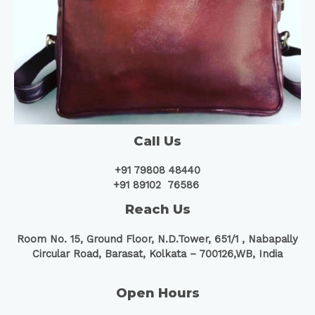
Call Us
+91 79808 48440
+91 89102 76586
Reach Us
Room No. 15, Ground Floor, N.D.Tower, 651/1 ,
Nabapally
Circular Road, Barasat, Kolkata – 700126,WB, India
Open Hours