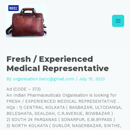
Skip
Post
Main
to
navigation
content
Men
Fresh / Experienced
Medical Representative
By
organisation.becc@gmail.com
/
July 15, 2023
Ad (CODE – 373)
An Indian Pharmaceuticals Organisation is looking for
FRESH / EXPERIENCED MEDICAL REPRESENTATIVE .
HQs : 1) CENTRAL KOLKATA ( BAGBAZAR, ULTODANGA,
BELEGHATA, SEALDAH, C.R.AVENUE, BOWBAZAR )
2) SOUTH 24 PARGANAS ( SONARPUR, E.M.BYPASS )
3) NORTH KOLKATA ( DUNLOP, NAGERBAZAR, SINTHE,