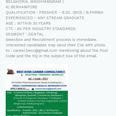
BELGHORIA, MADHYAMGRAM )
4) BERHAMPORE
QUALIFICATION : FRESHER – B.SC. (BIO) / B.PHRMA
EXPERIENCED – ANY STREAM GRADUATE
AGE : WITHIN 30 YEARS
CTC : AS PER INDUSTRY STANDARDS
SEGMENT : DENTAL
Selection and Recruitment process is immediate.
Interested candidates may send their CVs with photo
to : career.becc@gmail.com mentioning about the Post
Code and the HQ in the subject box of the email.