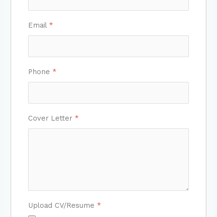
Email
*
Phone
*
Cover Letter
*
Upload CV/Resume
*