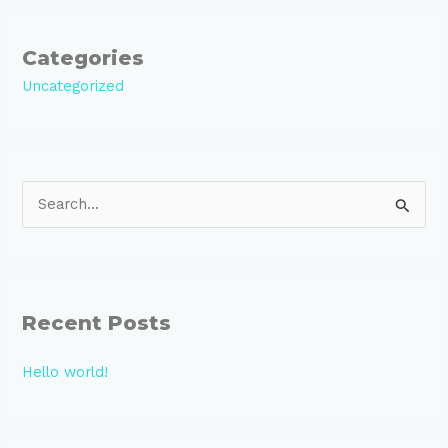
Categories
Uncategorized
S
e
a
r
Recent Posts
c
h
Hello world!
f
o
r