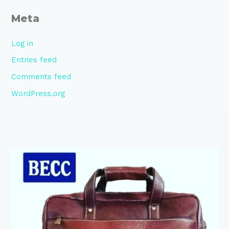
Meta
Log in
Entries feed
Comments feed
WordPress.org