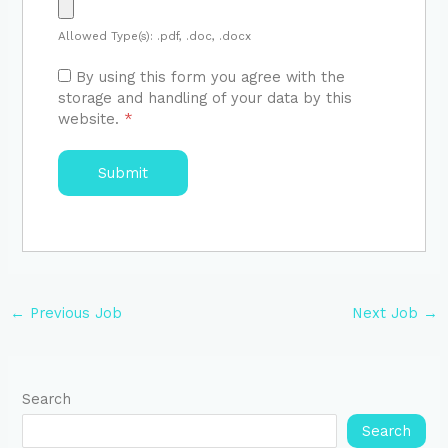
Allowed Type(s): .pdf, .doc, .docx
By using this form you agree with the
storage and handling of your data by this
website.
*
←
Previous Job
Next Job
→
Search
Search