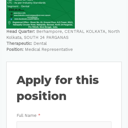
Head Quarter:
Berhampore
CENTRAL KOLKATA
North
Kolkata
SOUTH 24 PARGANAS
Therapeutic:
Dental
Position:
Medical Representative
Apply for this
position
Full Name
*