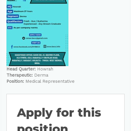
Head Quarter:
Howrah
Therapeutic:
Derma
Position:
Medical Representative
Apply for this
position