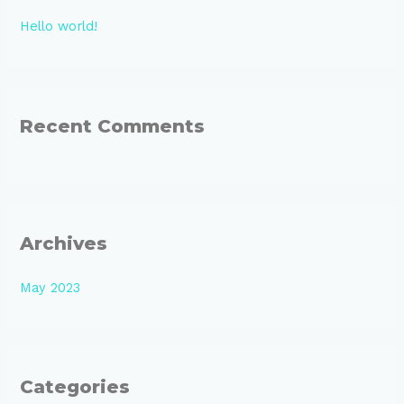
h
Hello world!
f
o
r
:
Recent Comments
Archives
May 2023
Categories