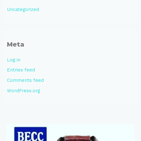
Uncategorized
Meta
Log in
Entries feed
Comments feed
WordPress.org