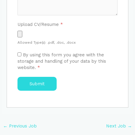
Upload CV/Resume
*
Allowed Type(s): .pdf, .doc, .docx
By using this form you agree with the
storage and handling of your data by this
website.
*
←
Previous Job
Next Job
→