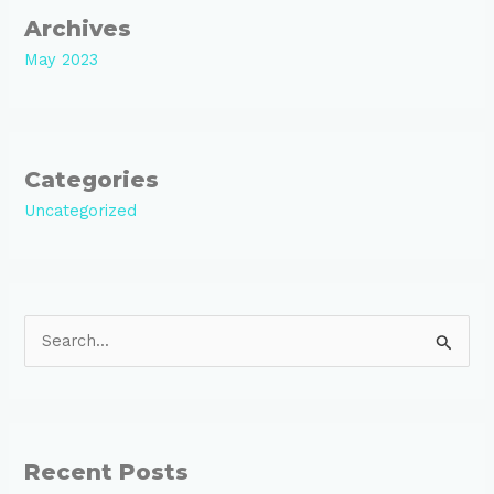
Archives
May 2023
Categories
Uncategorized
S
e
a
r
Recent Posts
c