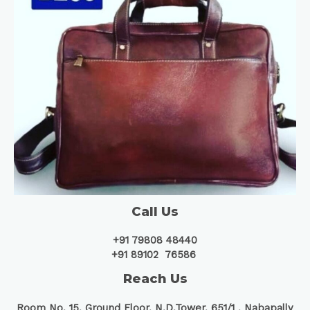
Call Us
+91 79808 48440
+91 89102 76586
Reach Us
Room No. 15, Ground Floor, N.D.Tower, 651/1 ,
Nabapally