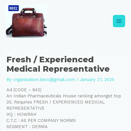
Skip
Post
Main
to
navigation
content
Men
Fresh / Experienced
Medical Representative
By
organisation.becc@gmail.com
/
January 27, 2025
Ad (CODE – 842)
An Indian Pharmaceuticals House ranking amongst top
20, Requires FRESH / EXPERIENCED MEDICAL
REPRESENTATIVE
HQ : HOWRAH
C.T.C : AS PER COMPANY NORMS
SEGMENT : DERMA