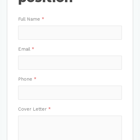
Full Name
*
Email
*
Phone
*
Cover Letter
*