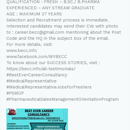
QUALIFICATION : FRESH – B.SC./ B.PHARMA
EXPERIENCED – ANY STREAM GRADUATE
AGE : MAXIMUM 27 YEARS
Selection and Recruitment process is immediate.
Interested candidates may send their CVs with photo
to : career.becc@gmail.com mentioning about the Post
Code and the HQ in the subject box of the email.
For more details, visit:
www.becc.info
www.facebook.com/MYBECC
To know about our SUCCESS STORIES, visit :
https://becc.info/all-testimonials/
#BestEverCareerConsultancy
#MedicalRepresentative
#MedicalRepresentativeJobsForFreshers
#PSMOP
#PharmaceuticalSalesManagementOrientationProgram