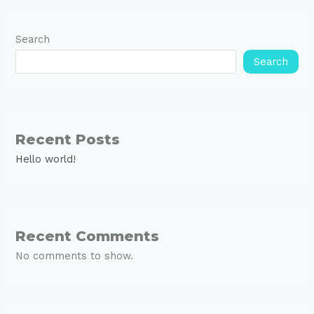
Search
Search
Recent Posts
Hello world!
Recent Comments
No comments to show.