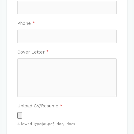
Phone
*
Cover Letter
*
Upload CV/Resume
*
Allowed Type(s): .pdf, .doc, .docx