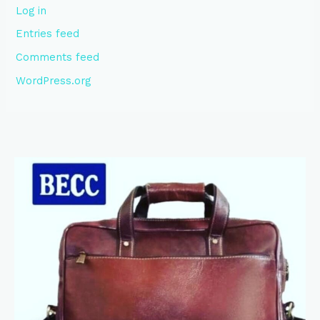
Log in
Entries feed
Comments feed
WordPress.org