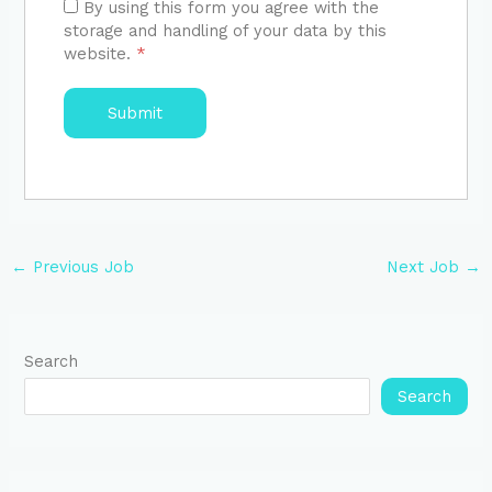
By using this form you agree with the
storage and handling of your data by this
website.
*
←
Previous Job
Next Job
→
Search
Search