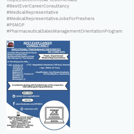
#BestEverCareerConsultancy
#MedicalRepresentative
#MedicalRepresentativeJobsForFreshers
#PSMOP
#PharmaceuticalSalesManagementOrientationProgram