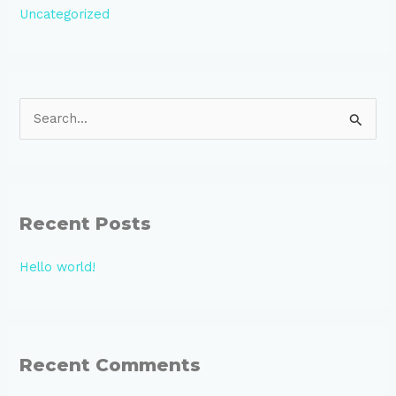
Uncategorized
S
e
a
r
Recent Posts
c
h
Hello world!
f
o
r
:
Recent Comments