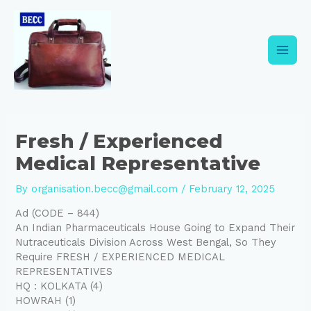
Skip
Post
Main
to
navigation
content
Men
Fresh / Experienced
Medical Representative
By
organisation.becc@gmail.com
/
February 12, 2025
Ad (CODE – 844)
An Indian Pharmaceuticals House Going to Expand Their
Nutraceuticals Division Across West Bengal, So They
Require FRESH / EXPERIENCED MEDICAL
REPRESENTATIVES
HQ : KOLKATA (4)
HOWRAH (1)