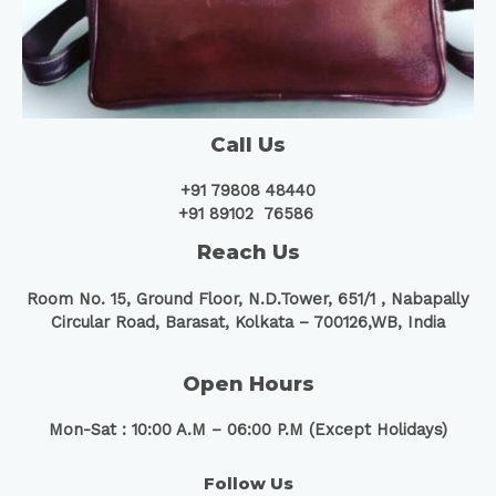
Call Us
+91 79808 48440
+91 89102 76586
Reach Us
Room No. 15, Ground Floor, N.D.Tower, 651/1 ,
Nabapally
Circular Road, Barasat, Kolkata – 700126,WB, India
Open Hours
Mon-Sat : 10:00 A.M – 06:00 P.M (Except Holidays)
Follow Us