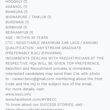
HOOGHLY (1)
ASANSOL (1)
BANKURA (1)
MIDNAPORE / TAMLUK (1)
BURDWAN (1)
BIRBHUM (1)
BERHAMPUR (1)
AGE : WITHIN 30 YEARS
CTC : NEGOTIABLE (MAXIMUM 3.68 LACS / ANNUM)
QUALIFICATION : ANY STREAM GRADUATE
(PREFERABLY B.SC/ B.PHARMA)
INCUMBENTS DEALING WITH PAEDIATRICIANS AT THE
RESPECTIVE HQs WILL BE GIVEN TOP PREFERENCE.
Selection and Recruitment process is immediate.
Interested candidates may send their CVs with photo
to : career.becc@gmail.com mentioning about the Post
Code and the HQ in the subject box of the email.
For more details, visit:
www.becc.info
www.facebook.com/MYBECC
To know about our SUCCESS STORIES, visit :
https://becc.info/all-testimonials/