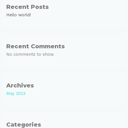
Recent Posts
Hello world!
Recent Comments
No comments to show.
Archives
May 2023
Categories