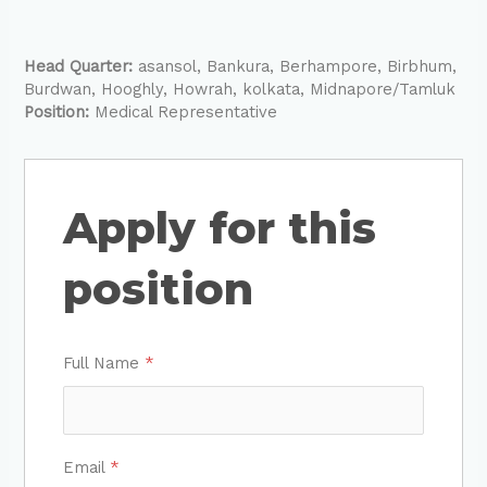
Head Quarter:
asansol
Bankura
Berhampore
Birbhum
Burdwan
Hooghly
Howrah
kolkata
Midnapore/Tamluk
Position:
Medical Representative
Apply for this
position
Full Name
*
Email
*