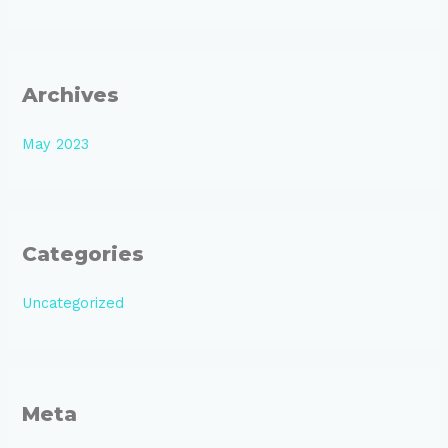
Archives
May 2023
Categories
Uncategorized
Meta