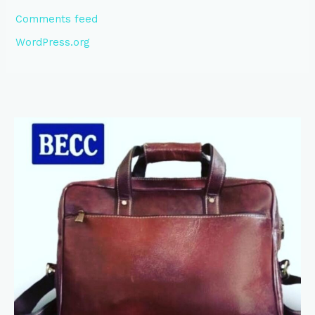
Comments feed
WordPress.org