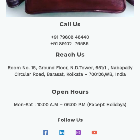
Call Us
+91 79808 48440
+91 89102 76586
Reach Us
Room No. 15, Ground Floor, N.D.Tower, 651/1 ,
Nabapally
Circular Road, Barasat, Kolkata – 700126,WB, India
Open Hours
Mon-Sat : 10:00 A.M – 06:00 P.M (Except Holidays)
Follow Us