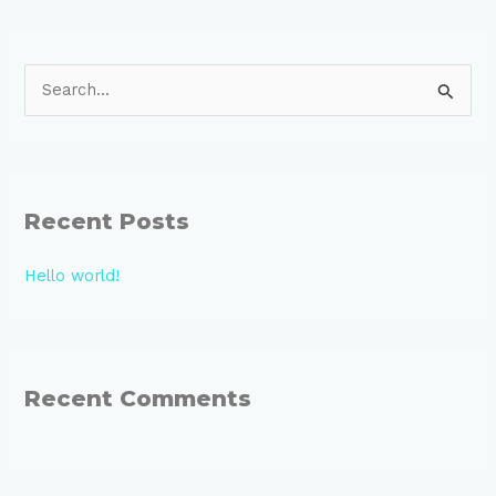
S
e
a
r
Recent Posts
c
h
Hello world!
f
o
r
:
Recent Comments