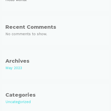
Recent Comments
No comments to show.
Archives
May 2023
Categories
Uncategorized