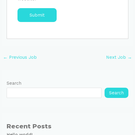
←
Previous Job
Next Job
→
Search
Search
Recent Posts
Hello world!