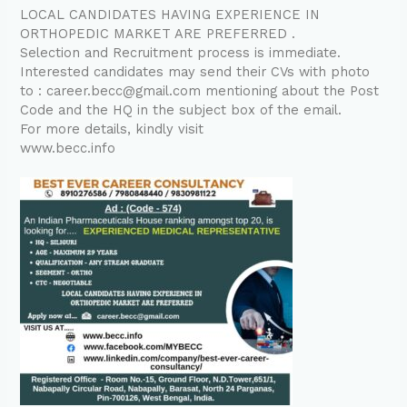
LOCAL CANDIDATES HAVING EXPERIENCE IN
ORTHOPEDIC MARKET ARE PREFERRED .
Selection and Recruitment process is immediate.
Interested candidates may send their CVs with photo
to : career.becc@gmail.com mentioning about the Post
Code and the HQ in the subject box of the email.
For more details, kindly visit
www.becc.info