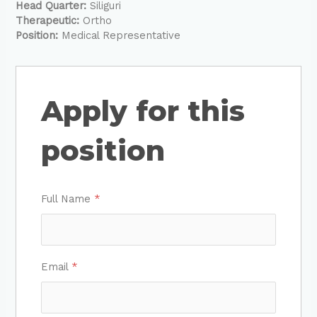
Head Quarter:
Siliguri
Therapeutic:
Ortho
Position:
Medical Representative
Apply for this
position
Full Name
*
Email
*