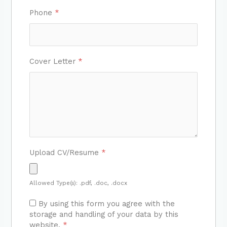
Phone
*
Cover Letter
*
Upload CV/Resume
*
Allowed Type(s): .pdf, .doc, .docx
By using this form you agree with the
storage and handling of your data by this
website.
*