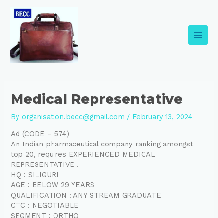
Skip
Post
Main
to
navigation
content
Men
Medical Representative
By
organisation.becc@gmail.com
/
February 13, 2024
Ad (CODE – 574)
An Indian pharmaceutical company ranking amongst
top 20, requires EXPERIENCED MEDICAL
REPRESENTATIVE .
HQ : SILIGURI
AGE : BELOW 29 YEARS
QUALIFICATION : ANY STREAM GRADUATE
CTC : NEGOTIABLE
SEGMENT : ORTHO