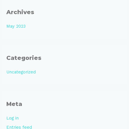
Archives
May 2023
Categories
Uncategorized
Meta
Log in
Entries feed