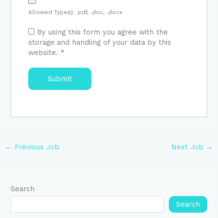
Allowed Type(s): .pdf, .doc, .docx
By using this form you agree with the
storage and handling of your data by this
website.
*
←
Previous Job
Next Job
→
Search
Search