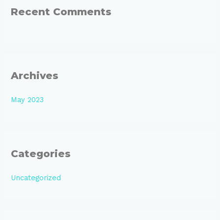
:
Recent Comments
Archives
May 2023
Categories
Uncategorized