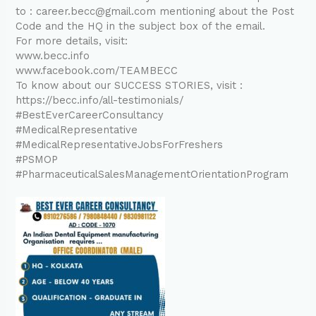
to : career.becc@gmail.com mentioning about the Post
Code and the HQ in the subject box of the email.
For more details, visit:
www.becc.info
www.facebook.com/TEAMBECC
To know about our SUCCESS STORIES, visit :
https://becc.info/all-testimonials/
#BestEverCareerConsultancy
#MedicalRepresentative
#MedicalRepresentativeJobsForFreshers
#PSMOP
#PharmaceuticalSalesManagementOrientationProgram