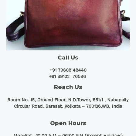
Call Us
+91 79808 48440
+91 89102 76586
Reach Us
Room No. 15, Ground Floor, N.D.Tower, 651/1 ,
Nabapally
Circular Road, Barasat, Kolkata – 700126,WB, India
Open Hours
Mon-Sat : 10:00 A.M – 06:00 P.M (Except Holidays)