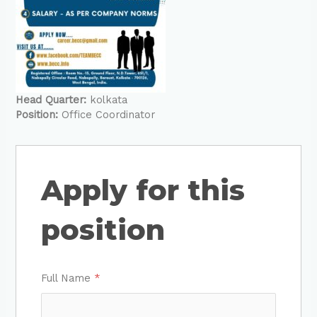
Head Quarter:
kolkata
Position:
Office Coordinator
Apply for this
position
Full Name
*