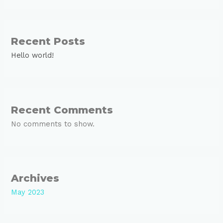
Recent Posts
Hello world!
Recent Comments
No comments to show.
Archives
May 2023