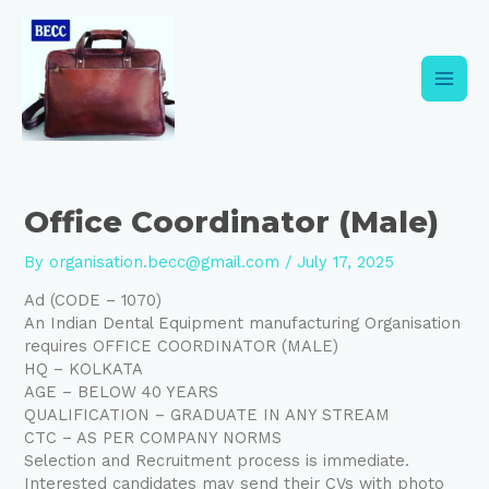
Skip
Post
Main
to
navigation
content
Men
Office Coordinator (Male)
By
organisation.becc@gmail.com
/
July 17, 2025
Ad (CODE – 1070)
An Indian Dental Equipment manufacturing Organisation
requires OFFICE COORDINATOR (MALE)
HQ – KOLKATA
AGE – BELOW 40 YEARS
QUALIFICATION – GRADUATE IN ANY STREAM
CTC – AS PER COMPANY NORMS
Selection and Recruitment process is immediate.
Interested candidates may send their CVs with photo