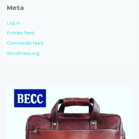
Meta
Log in
Entries feed
Comments feed
WordPress.org