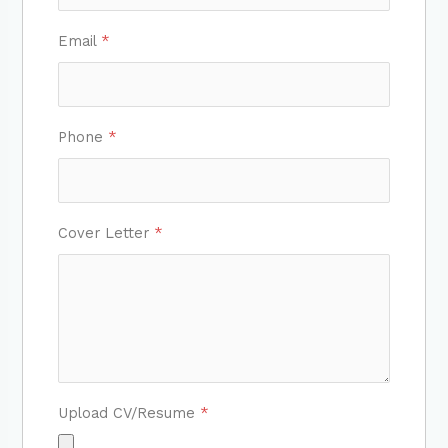
Email
*
Phone
*
Cover Letter
*
Upload CV/Resume
*