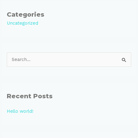
Categories
Uncategorized
S
e
a
r
Recent Posts
c
h
Hello world!
f
o
r