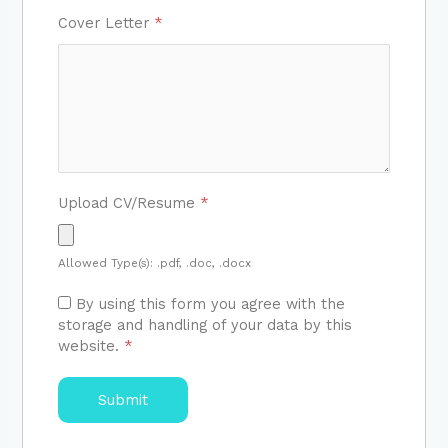
Cover Letter
*
Upload CV/Resume
*
Allowed Type(s): .pdf, .doc, .docx
By using this form you agree with the
storage and handling of your data by this
website.
*