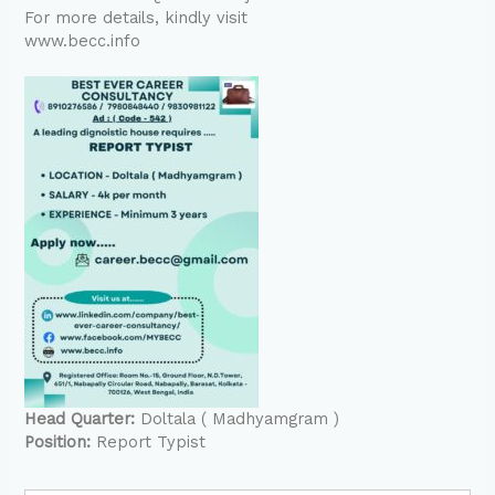
For more details, kindly visit
www.becc.info
Head Quarter:
Doltala ( Madhyamgram )
Position:
Report Typist