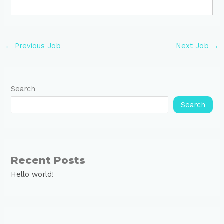
←
Previous Job
Next Job
→
Search
Search
Recent Posts
Hello world!