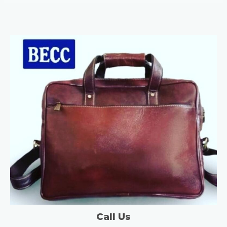
Call Us