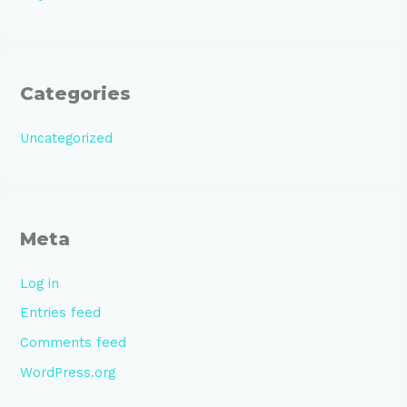
Categories
Uncategorized
Meta
Log in
Entries feed
Comments feed
WordPress.org