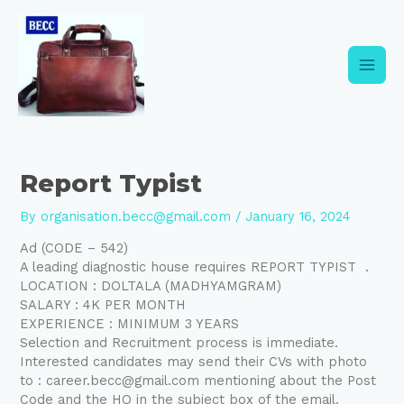
Skip
Post
Main
to
navigation
content
Men
Report Typist
By
organisation.becc@gmail.com
/
January 16, 2024
Ad (CODE – 542)
A leading diagnostic house requires REPORT TYPIST .
LOCATION : DOLTALA (MADHYAMGRAM)
SALARY : 4K PER MONTH
EXPERIENCE : MINIMUM 3 YEARS
Selection and Recruitment process is immediate.
Interested candidates may send their CVs with photo
to : career.becc@gmail.com mentioning about the Post
Code and the HQ in the subject box of the email.