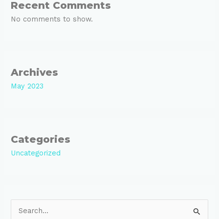
Recent Comments
No comments to show.
Archives
May 2023
Categories
Uncategorized
S