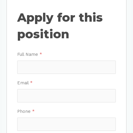
Apply for this
position
Full Name
*
Email
*
Phone
*