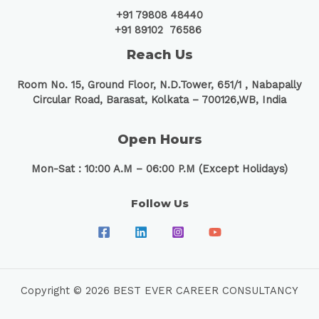
+91 79808 48440
+91 89102 76586
Reach Us
Room No. 15, Ground Floor, N.D.Tower, 651/1 ,
Nabapally
Circular Road, Barasat, Kolkata – 700126,WB, India
Open Hours
Mon-Sat : 10:00 A.M – 06:00 P.M (Except Holidays)
Follow Us
Copyright © 2026 BEST EVER CAREER CONSULTANCY