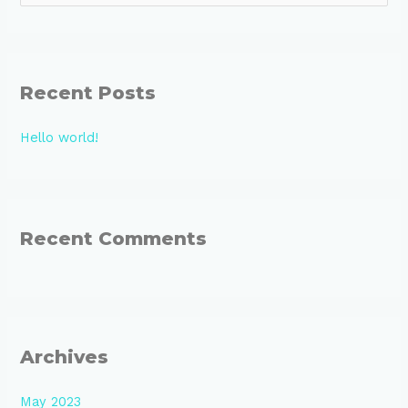
e
a
r
Recent Posts
c
h
Hello world!
f
o
r
:
Recent Comments
Archives
May 2023