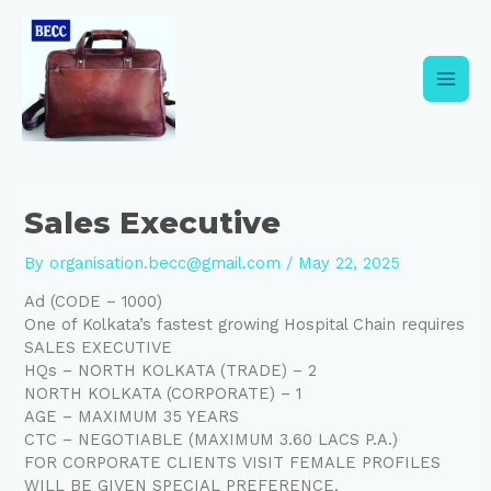
Skip
Post
Main
to
navigation
content
Men
Sales Executive
By
organisation.becc@gmail.com
/
May 22, 2025
Ad (CODE – 1000)
One of Kolkata’s fastest growing Hospital Chain requires
SALES EXECUTIVE
HQs – NORTH KOLKATA (TRADE) – 2
NORTH KOLKATA (CORPORATE) – 1
AGE – MAXIMUM 35 YEARS
CTC – NEGOTIABLE (MAXIMUM 3.60 LACS P.A.)
FOR CORPORATE CLIENTS VISIT FEMALE PROFILES
WILL BE GIVEN SPECIAL PREFERENCE.