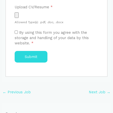
Upload CV/Resume
*
Allowed Type(s): .pdf, .doc, .docx
By using this form you agree with the
storage and handling of your data by this
website.
*
←
Previous Job
Next Job
→