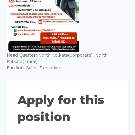
Head Quarter:
North Kolkata(Corporate)
North
Kolkata(Trade)
Position:
Sales Executive
Apply for this
position