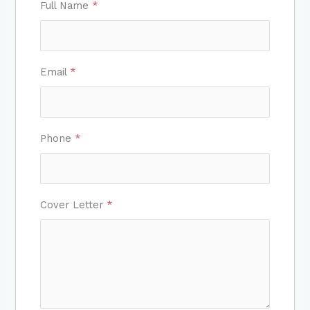
Full Name
*
Email
*
Phone
*
Cover Letter
*