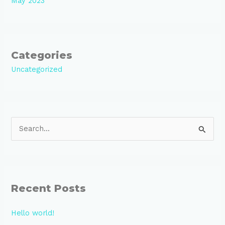
May 2023
Categories
Uncategorized
S
e
a
r
Recent Posts
c
h
Hello world!
f