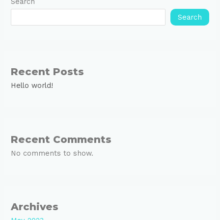
Search
Search
Recent Posts
Hello world!
Recent Comments
No comments to show.
Archives