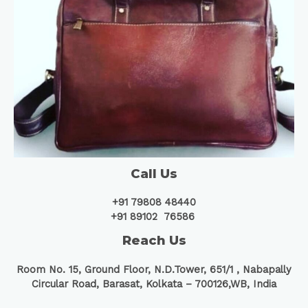
Call Us
+91 79808 48440
+91 89102 76586
Reach Us
Room No. 15, Ground Floor, N.D.Tower, 651/1 ,
Nabapally
Circular Road, Barasat, Kolkata – 700126,WB, India