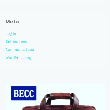
Meta
Log in
Entries feed
Comments feed
WordPress.org