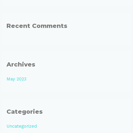
o
r
:
Recent Comments
Archives
May 2023
Categories
Uncategorized