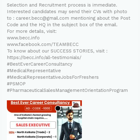
Selection and Recruitment process is immediate.
Interested candidates may send their CVs with photo
to : career.becc@gmail.com mentioning about the Post
Code and the HQ in the subject box of the email.
For more details, visit:
www.becc.info
www.facebook.com/TEAMBECC
To know about our SUCCESS STORIES, visit :
https://becc.info/all-testimonials/
#BestEverCareerConsultancy
#MedicalRepresentative
#MedicalRepresentativeJobsForFreshers
#PSMOP
#PharmaceuticalSalesManagementOrientationProgram