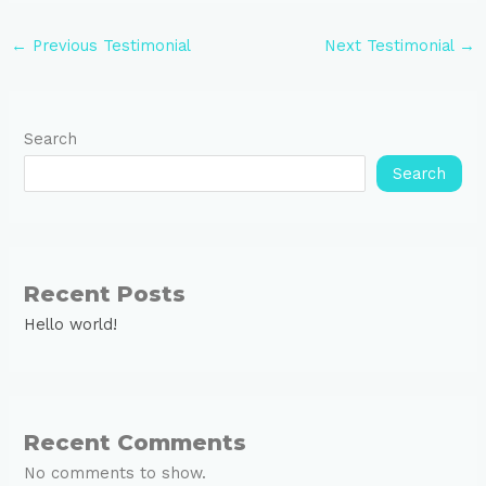
←
Previous Testimonial
Next Testimonial
→
Search
Search
Recent Posts
Hello world!
Recent Comments
No comments to show.