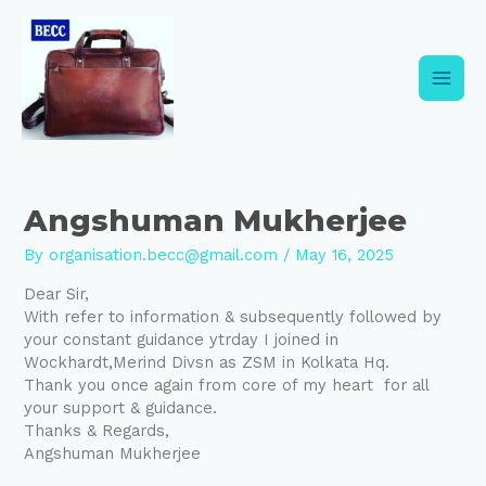
Skip
Post
Main
to
navigation
content
Men
Angshuman Mukherjee
By
organisation.becc@gmail.com
/
May 16, 2025
Dear Sir,
With refer to information & subsequently followed by
your constant guidance ytrday I joined in
Wockhardt,Merind Divsn as ZSM in Kolkata Hq.
Thank you once again from core of my heart for all
your support & guidance.
Thanks & Regards,
Angshuman
Mukherjee