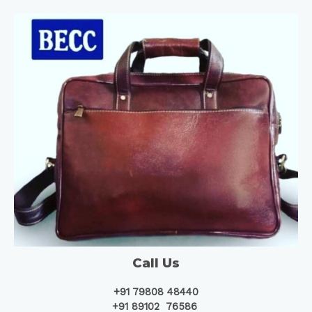
Call Us
+91 79808 48440
+91 89102 76586