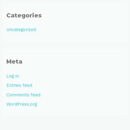
Categories
Uncategorized
Meta
Log in
Entries feed
Comments feed
WordPress.org