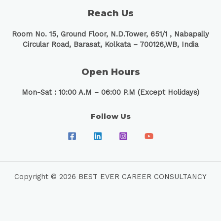
Reach Us
Room No. 15, Ground Floor, N.D.Tower, 651/1 ,
Nabapally
Circular Road, Barasat, Kolkata – 700126,WB, India
Open Hours
Mon-Sat : 10:00 A.M – 06:00 P.M (Except Holidays)
Follow Us
Copyright © 2026 BEST EVER CAREER CONSULTANCY