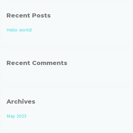
r
Recent Posts
c
h
Hello world!
f
o
r
:
Recent Comments
Archives
May 2023