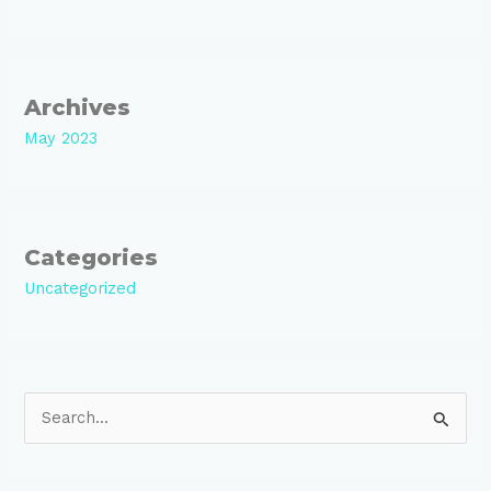
Archives
May 2023
Categories
Uncategorized
S
e
a