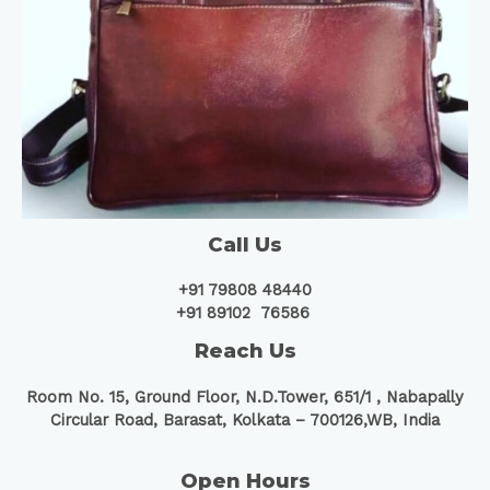
Call Us
+91 79808 48440
+91 89102 76586
Reach Us
Room No. 15, Ground Floor, N.D.Tower, 651/1 ,
Nabapally
Circular Road, Barasat, Kolkata – 700126,WB, India
Open Hours