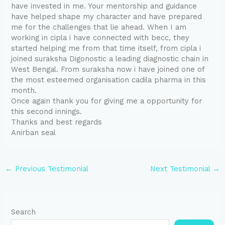
have invested in me. Your mentorship and guidance
have helped shape my character and have prepared
me for the challenges that lie ahead. When I am
working in cipla i have connected with becc, they
started helping me from that time itself, from cipla i
joined suraksha Digonostic a leading diagnostic chain in
West Bengal. From suraksha now i have joined one of
the most esteemed organisation cadila pharma in this
month.
Once again thank you for giving me a opportunity for
this second innings.
Thanks and best regards
Anirban seal
←
Previous Testimonial
Next Testimonial
→
Search