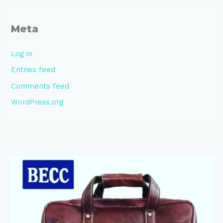
Meta
Log in
Entries feed
Comments feed
WordPress.org