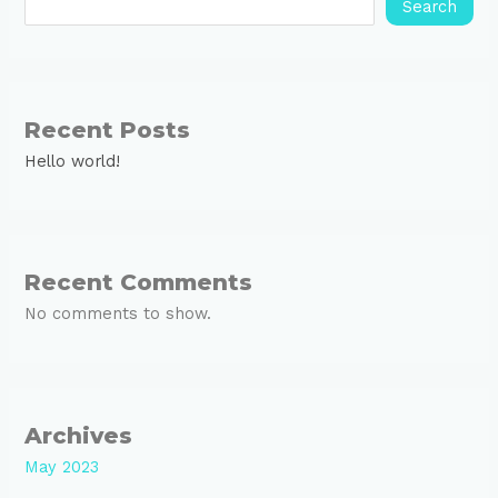
Search
Recent Posts
Hello world!
Recent Comments
No comments to show.
Archives
May 2023