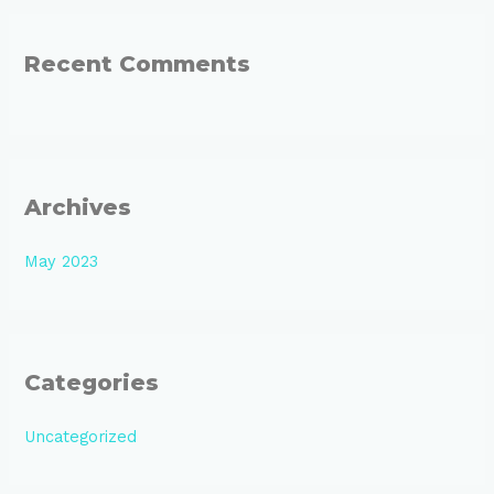
r
:
Recent Comments
Archives
May 2023
Categories
Uncategorized