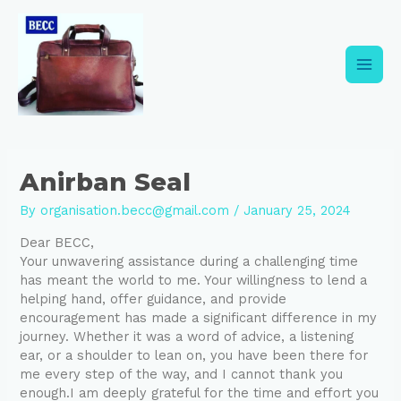
Skip
Post
Main
to
navigation
content
Men
Anirban Seal
By
organisation.becc@gmail.com
/
January 25, 2024
Dear BECC,
Your unwavering assistance during a challenging time
has meant the world to me. Your willingness to lend a
helping hand, offer guidance, and provide
encouragement has made a significant difference in my
journey. Whether it was a word of advice, a listening
ear, or a shoulder to lean on, you have been there for
me every step of the way, and I cannot thank you
enough.I am deeply grateful for the time and effort you