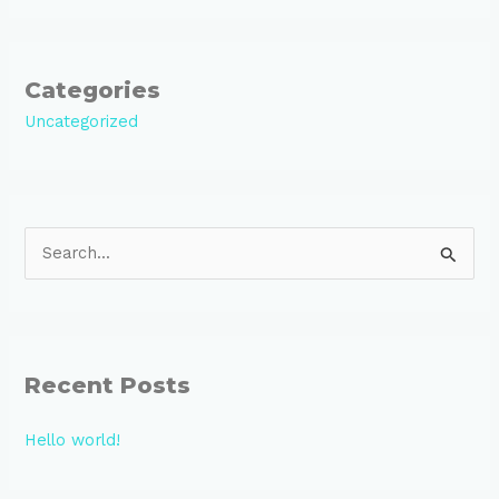
Categories
Uncategorized
S
e
a
r
Recent Posts
c
h
Hello world!
f
o