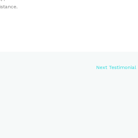
istance.
Next Testimonial