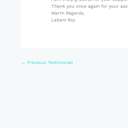
Thank you once again for your ass
Warm Regards,
Labani Roy
←
Previous Testimonial