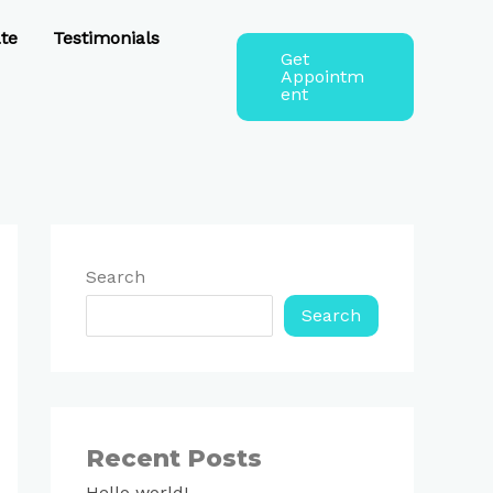
te
Testimonials
Get
Appointm
ent
Search
Search
Recent Posts
Hello world!