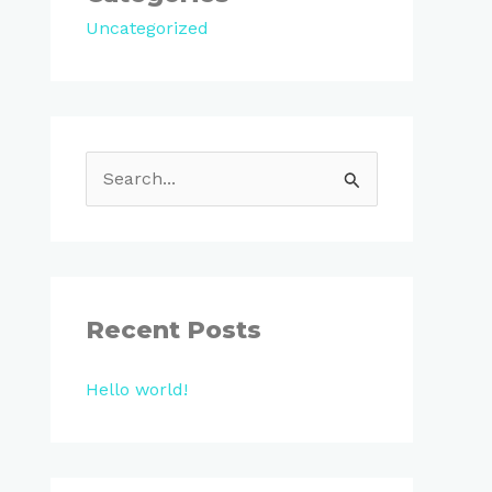
Uncategorized
S
e
a
r
c
Recent Posts
h
Hello world!
f
o
r