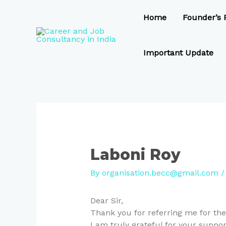
Skip
Post
to
navigation
Home
Founder’s P
content
Important Update
Laboni Roy
By
organisation.becc@gmail.com
Dear Sir,
Thank you for referring me for the
I am truly grateful for your suppor