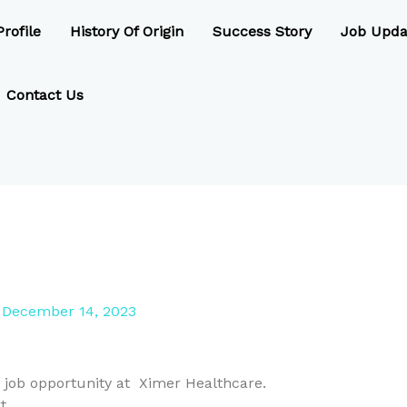
rofile
History Of Origin
Success Story
Job Upda
Contact Us
/
December 14, 2023
 job opportunity at Ximer Healthcare.
t .