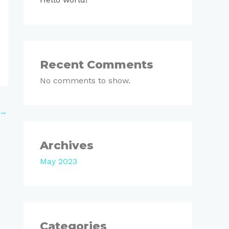
Recent Comments
No comments to show.
→
Archives
May 2023
Categories