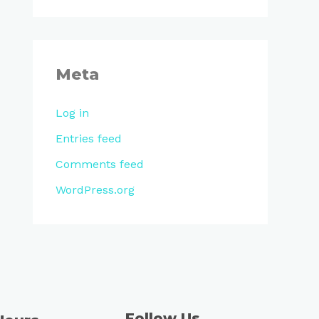
Meta
Log in
Entries feed
Comments feed
WordPress.org
Follow Us