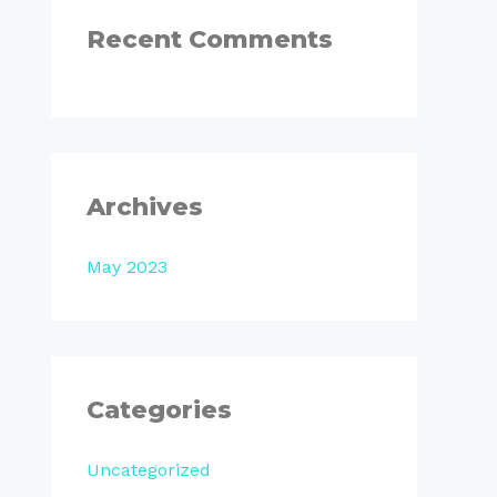
:
Recent Comments
Archives
May 2023
Categories
Uncategorized