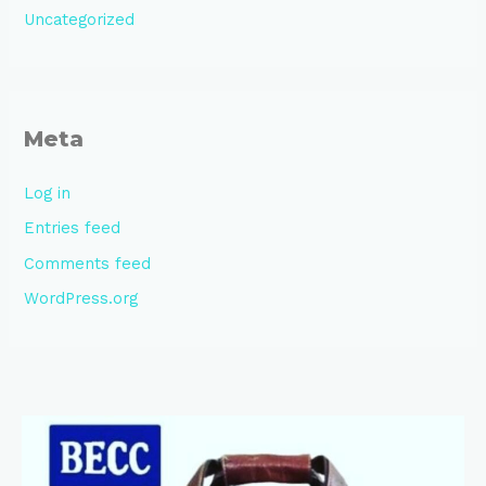
Uncategorized
Meta
Log in
Entries feed
Comments feed
WordPress.org