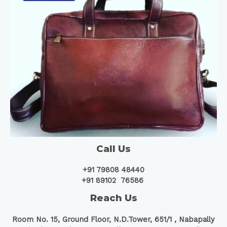
Call Us
+91 79808 48440
+91 89102 76586
Reach Us
Room No. 15, Ground Floor, N.D.Tower, 651/1 ,
Nabapally