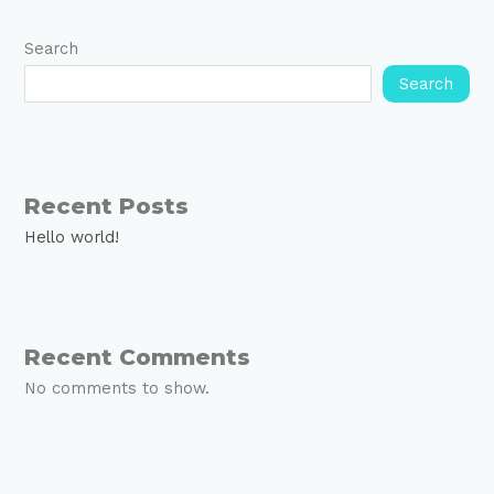
Search
Search
Recent Posts
Hello world!
Recent Comments
No comments to show.