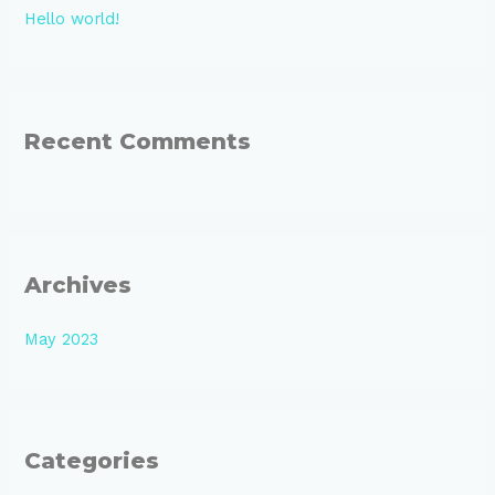
Hello world!
f
o
r
:
Recent Comments
Archives
May 2023
Categories