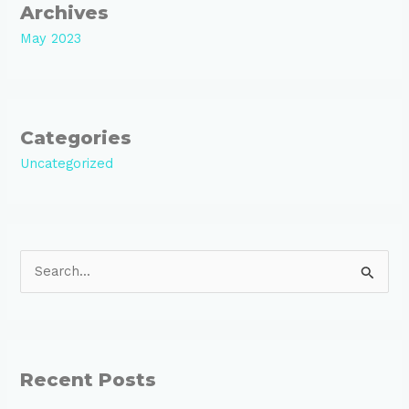
Archives
May 2023
Categories
Uncategorized
S
e
a
r
Recent Posts
c
h