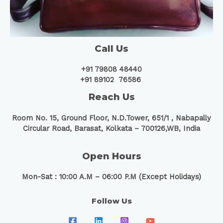
Call Us
+91 79808 48440
+91 89102 76586
Reach Us
Room No. 15, Ground Floor, N.D.Tower, 651/1 ,
Nabapally
Circular Road, Barasat, Kolkata – 700126,WB, India
Open Hours
Mon-Sat : 10:00 A.M – 06:00 P.M (Except Holidays)
Follow Us