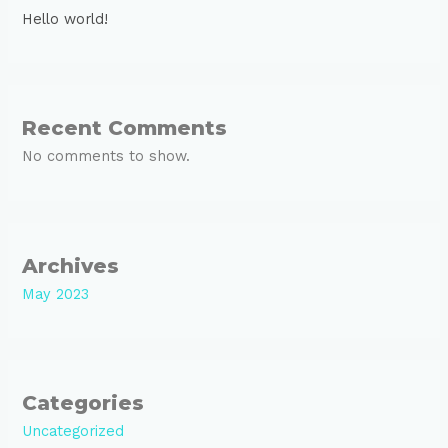
Hello world!
Recent Comments
No comments to show.
Archives
May 2023
Categories
Uncategorized