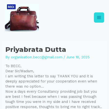
Skip
Post
Main
to
navigation
content
Men
Priyabrata Dutta
By
organisation.becc@gmail.com
/
June 18, 2025
To BECC,
Dear Sir/Madam,
I am writing this letter to say THANK YOU and it is
deeply appreciated for your cooperation even when
there was no option…
Now a days every Consultancy providing job but you
are best I feel because when I was passing through
tough time you were in my side and I have received
positive response, thoughts to bring me to right track..