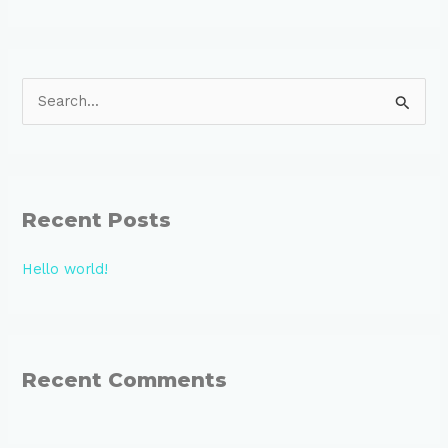
S
e
a
r
Recent Posts
c
h
Hello world!
f
o
r
:
Recent Comments