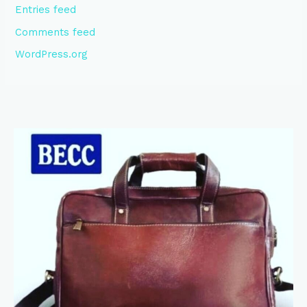
Entries feed
Comments feed
WordPress.org