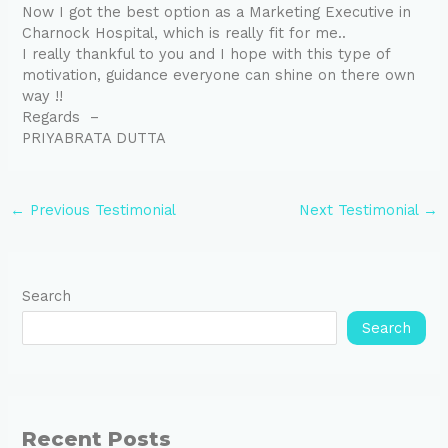
Now I got the best option as a Marketing Executive in
Charnock Hospital, which is really fit for me..
I really thankful to you and I hope with this type of
motivation, guidance everyone can shine on there own
way !!
Regards –
PRIYABRATA DUTTA
←
Previous Testimonial
Next Testimonial
→
Search
Search
Recent Posts