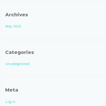
Archives
May 2023
Categories
Uncategorized
Meta
Log in