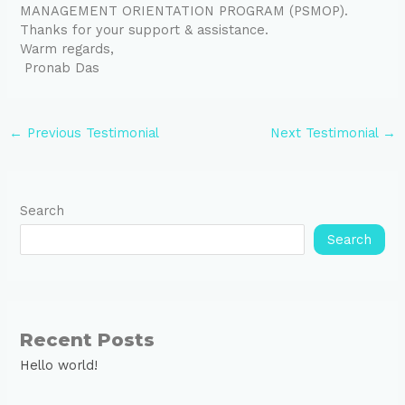
MANAGEMENT ORIENTATION PROGRAM (PSMOP).
Thanks for your support & assistance.
Warm regards,
Pronab Das
←
Previous Testimonial
Next Testimonial
→
Search
Search
Recent Posts
Hello world!