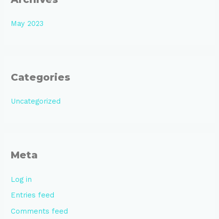
May 2023
Categories
Uncategorized
Meta
Log in
Entries feed
Comments feed