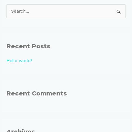
S
e
a
r
Recent Posts
c
h
Hello world!
f
o
r
:
Recent Comments
Archives