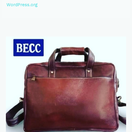
WordPress.org