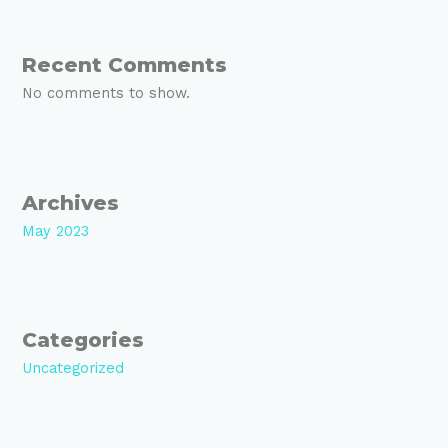
Recent Comments
No comments to show.
Archives
May 2023
Categories
Uncategorized