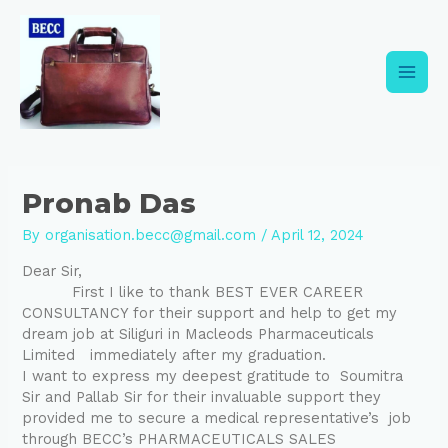
Skip
Post
Main
to
navigation
content
Men
Pronab Das
By
organisation.becc@gmail.com
/
April 12, 2024
Dear Sir,
First I like to thank BEST EVER CAREER
CONSULTANCY for their support and help to get my
dream job at Siliguri in Macleods Pharmaceuticals
Limited immediately after my graduation.
I want to express my deepest gratitude to Soumitra
Sir and Pallab Sir for their invaluable support they
provided me to secure a medical representative’s job
through BECC’s PHARMACEUTICALS SALES