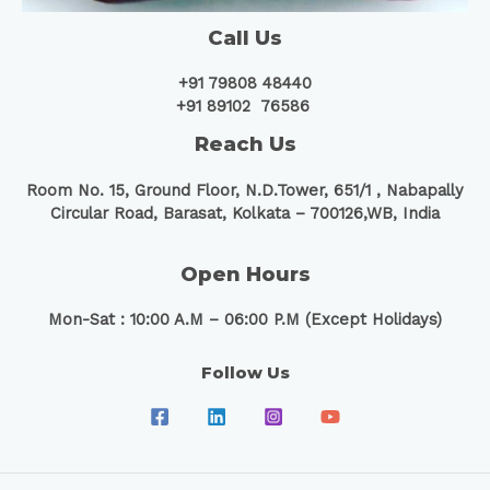
Call Us
+91 79808 48440
+91 89102 76586
Reach Us
Room No. 15, Ground Floor, N.D.Tower, 651/1 ,
Nabapally
Circular Road, Barasat, Kolkata – 700126,WB, India
Open Hours
Mon-Sat : 10:00 A.M – 06:00 P.M (Except Holidays)
Follow Us