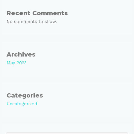
Recent Comments
No comments to show.
Archives
May 2023
Categories
Uncategorized