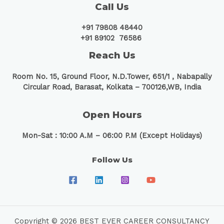
Call Us
+91 79808 48440
+91 89102 76586
Reach Us
Room No. 15, Ground Floor, N.D.Tower, 651/1 ,
Nabapally
Circular Road, Barasat, Kolkata – 700126,WB, India
Open Hours
Mon-Sat : 10:00 A.M – 06:00 P.M (Except Holidays)
Follow Us
Copyright © 2026 BEST EVER CAREER CONSULTANCY