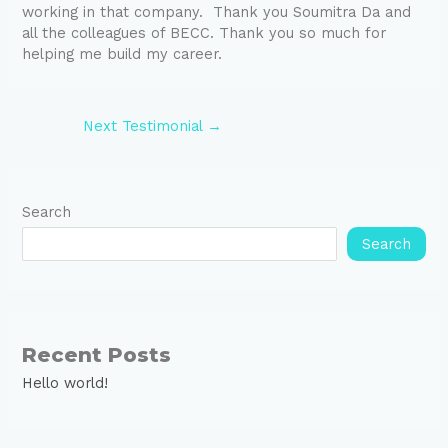
working in that company. Thank you Soumitra Da and
all the colleagues of BECC. Thank you so much for
helping me build my career.
Next Testimonial
→
Search
Search
Recent Posts
Hello world!