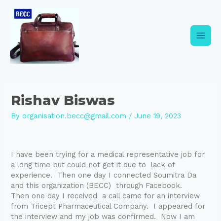
Skip
Post
Main
to
navigation
content
Men
Rishav Biswas
By
organisation.becc@gmail.com
/
June 19, 2023
I have been trying for a medical representative job for
a long time but could not get it due to lack of
experience. Then one day I connected Soumitra Da
and this organization (BECC) through Facebook.
Then one day I received a call came for an interview
from Tricept Pharmaceutical Company. I appeared for
the interview and my job was confirmed. Now I am