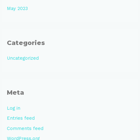
May 2023
Categories
Uncategorized
Meta
Log in
Entries feed
Comments feed
WordPress.org