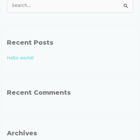
S
e
a
r
Recent Posts
c
h
Hello world!
f
o
r
:
Recent Comments
Archives